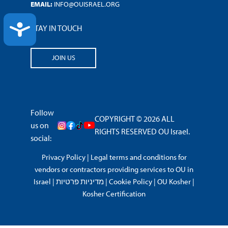
EMAIL:
INFO@OUISRAEL.ORG
ACCESSIBILITY
STAY IN TOUCH
JOIN US
Follow
COPYRIGHT © 2026 ALL
us on
RIGHTS RESERVED OU Israel.
social:
Privacy Policy
|
Legal terms and conditions for
vendors or contractors providing services to OU in
Israel
|
מדיניות פרטיות
|
Cookie Policy
|
OU Kosher
|
Kosher Certification