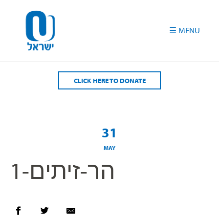
Please
note:
This
website
includes
an
accessibility
CLICK HERE TO DONATE
system.
31
MAY
הר-זיתים-1