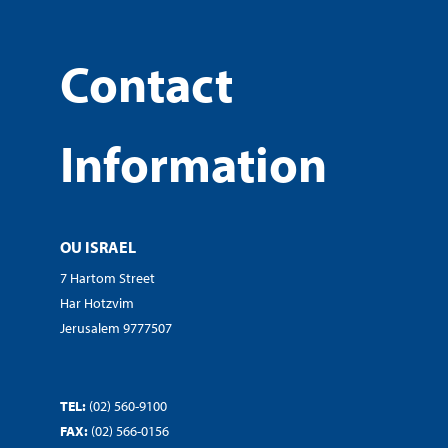
Contact
Information
OU ISRAEL
7 Hartom Street
Har Hotzvim
Jerusalem 9777507
TEL:
(02) 560-9100
FAX:
(02) 566-0156