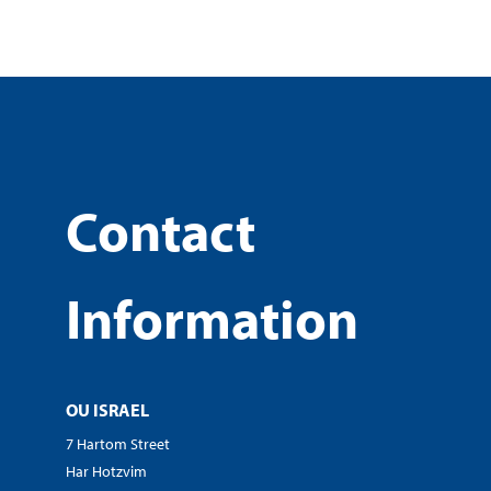
Contact
Information
OU ISRAEL
7 Hartom Street
Har Hotzvim