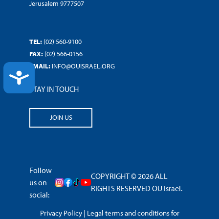
Jerusalem 9777507
TEL:
(02) 560-9100
FAX:
(02) 566-0156
EMAIL:
INFO@OUISRAEL.ORG
ACCESSIBILITY
STAY IN TOUCH
JOIN US
Follow
COPYRIGHT © 2026 ALL
us on
RIGHTS RESERVED OU Israel.
social:
Privacy Policy
|
Legal terms and conditions for