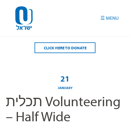
Please
note:
This
website
includes
an
accessibility
CLICK HERE TO DONATE
system.
21
JANUARY
תכלית Volunteering
– Half Wide