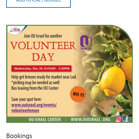
Bookings