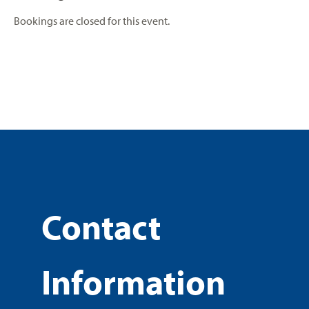
Bookings are closed for this event.
Contact
Information