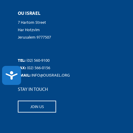
OU ISRAEL
7 Hartom Street
Har Hotzvim
Jerusalem 9777507
TEL:
(02) 560-9100
FAX:
(02) 566-0156
ACCESSIBILITY
EMAIL:
INFO@OUISRAEL.ORG
STAY IN TOUCH
JOIN US