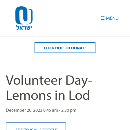
Please
note:
This
website
includes
an
accessibility
CLICK HERE TO DONATE
system.
Volunteer Day-
Lemons in Lod
December 20, 2023
8:45 am - 2:30 pm
ADD TO ICAL
/
GOOGLE