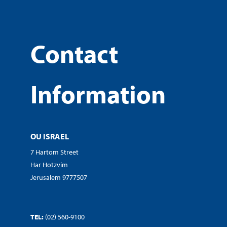
Contact
Information
OU ISRAEL
7 Hartom Street
Har Hotzvim
Jerusalem 9777507
TEL:
(02) 560-9100