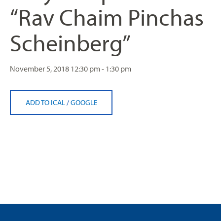
“Rav Chaim Pinchas
Scheinberg”
November 5, 2018
12:30 pm - 1:30 pm
ADD TO ICAL
/
GOOGLE