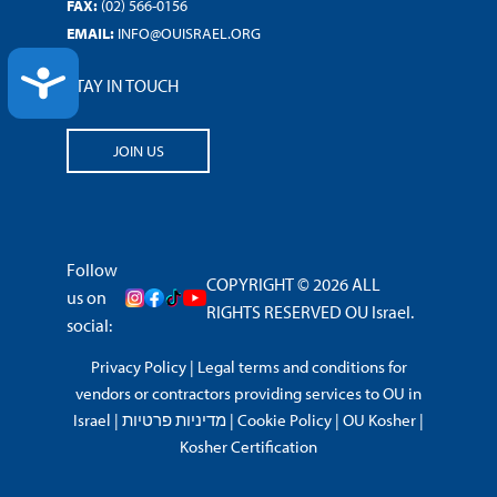
FAX:
(02) 566-0156
EMAIL:
INFO@OUISRAEL.ORG
ACCESSIBILITY
STAY IN TOUCH
JOIN US
Follow
COPYRIGHT © 2026 ALL
us on
RIGHTS RESERVED OU Israel.
social:
Privacy Policy
|
Legal terms and conditions for
vendors or contractors providing services to OU in
Israel
|
מדיניות פרטיות
|
Cookie Policy
|
OU Kosher
|
Kosher Certification