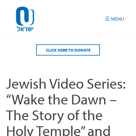
Please
note:
This
website
includes
an
accessibility
CLICK HERE TO DONATE
system.
Jewish Video Series:
“Wake the Dawn –
The Story of the
Holy Temple” and