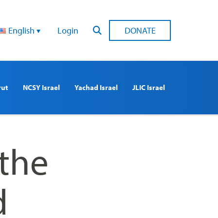
English
Login
DONATE
rut
NCSY Israel
Yachad Israel
JLIC Israel
 the
d