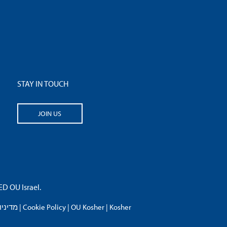
STAY IN TOUCH
JOIN US
 OU Israel.
פרטיות
|
Cookie Policy
|
OU Kosher
|
Kosher