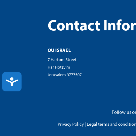
Contact Info
OU ISRAEL
7 Hartom Street
Har Hotzvim
Jerusalem 9777507
ACCESSIBILITY
Follow us on
Privacy Policy
|
Legal terms and conditions