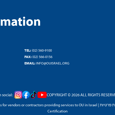
rmation
TEL:
(02) 560-9100
FAX:
(02) 566-0156
EMAIL:
INFO@OUISRAEL.ORG
 social:
COPYRIGHT © 2026 ALL RIGHTS RESERVED
 for vendors or contractors providing services to OU in Israel
|
מדיניות 
Certification