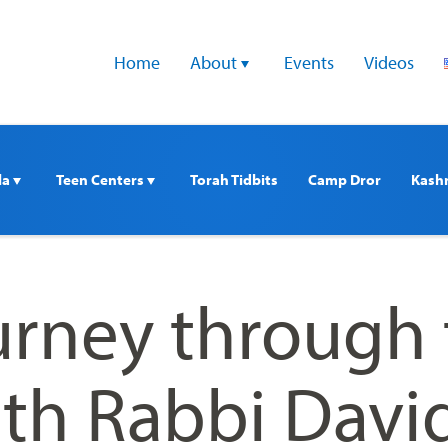
Home
About 
Events
Videos
a 
Teen Centers 
Torah Tidbits
Camp Dror
Kash
ourney through
ith Rabbi Davi