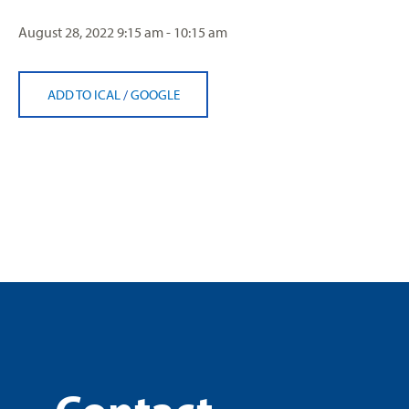
August 28, 2022
9:15 am - 10:15 am
ADD TO ICAL
/
GOOGLE