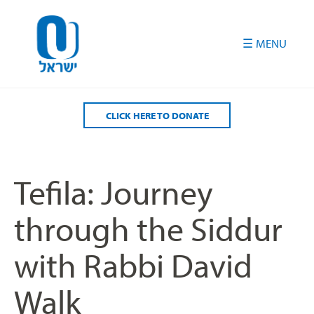
Please
note:
This
website
includes
an
accessibility
CLICK HERE TO DONATE
system.
Tefila: Journey
through the Siddur
with Rabbi David
Walk