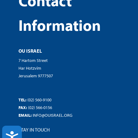
Contact
Information
OU ISRAEL
7 Hartom Street
Har Hotzvim
Jerusalem 9777507
TEL:
(02) 560-9100
FAX:
(02) 566-0156
EMAIL:
INFO@OUISRAEL.ORG
STAY IN TOUCH
ACCESSIBILITY