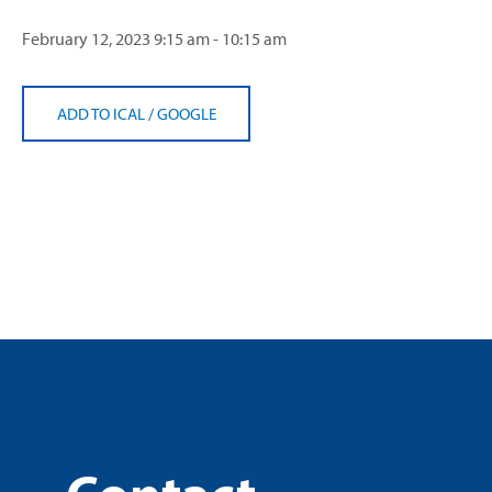
February 12, 2023
9:15 am - 10:15 am
ADD TO ICAL
/
GOOGLE