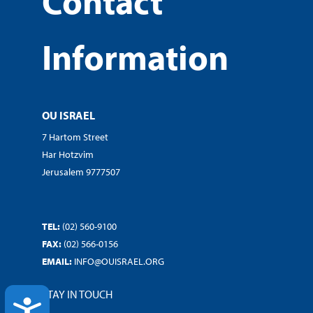
Contact
Information
OU ISRAEL
7 Hartom Street
Har Hotzvim
Jerusalem 9777507
TEL:
(02) 560-9100
FAX:
(02) 566-0156
EMAIL:
INFO@OUISRAEL.ORG
STAY IN TOUCH
ACCESSIBILITY