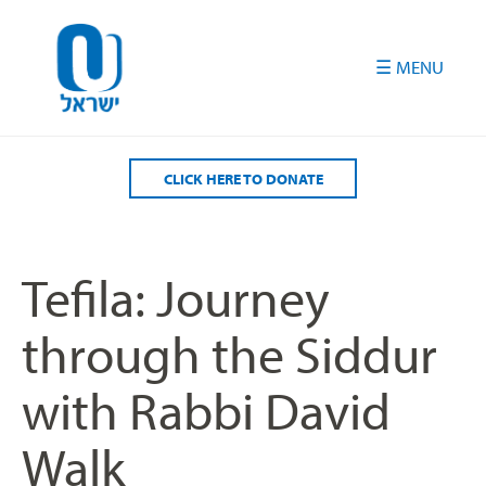
Please
note:
This
website
includes
an
accessibility
CLICK HERE TO DONATE
system.
Tefila: Journey
through the Siddur
with Rabbi David
Walk