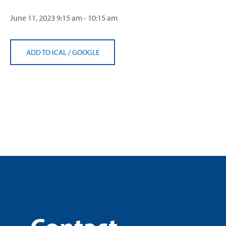
June 11, 2023
9:15 am - 10:15 am
ADD TO ICAL
/
GOOGLE