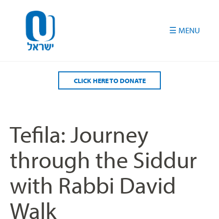
Please
note:
This
website
includes
an
accessibility
CLICK HERE TO DONATE
system.
Tefila: Journey
through the Siddur
with Rabbi David
Walk