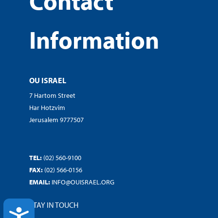
Contact
Information
OU ISRAEL
7 Hartom Street
Har Hotzvim
Jerusalem 9777507
TEL:
(02) 560-9100
FAX:
(02) 566-0156
EMAIL:
INFO@OUISRAEL.ORG
STAY IN TOUCH
ACCESSIBILITY