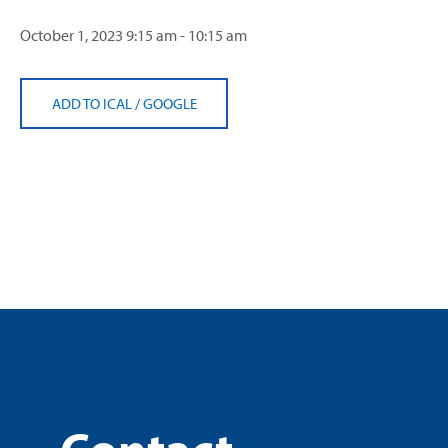
October 1, 2023
9:15 am - 10:15 am
ADD TO ICAL
/
GOOGLE