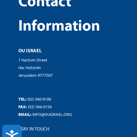
Contact
Information
OU ISRAEL
7 Hartom Street
Har Hotzvim
Jerusalem 9777507
TEL:
(02) 560-9100
FAX:
(02) 566-0156
EMAIL:
INFO@OUISRAEL.ORG
STAY IN TOUCH
ACCESSIBILITY