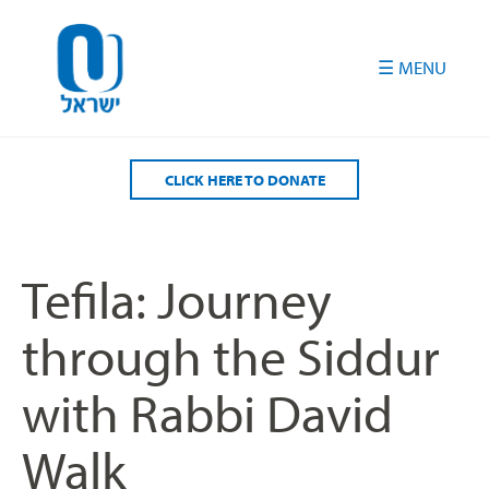
Please
note:
This
website
includes
an
accessibility
CLICK HERE TO DONATE
system.
Tefila: Journey
through the Siddur
with Rabbi David
Walk