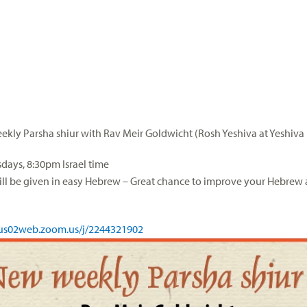
kly Parsha shiur with Rav Meir Goldwicht (Rosh Yeshiva at Yeshiva 
ays, 8:30pm Israel time
ill be given in easy Hebrew – Great chance to improve your Hebrew 
/us02web.zoom.us/j/
2244321902