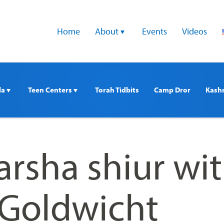
Home
About 
Events
Videos
a 
Teen Centers 
Torah Tidbits
Camp Dror
Kash
arsha shiur wi
 Goldwicht