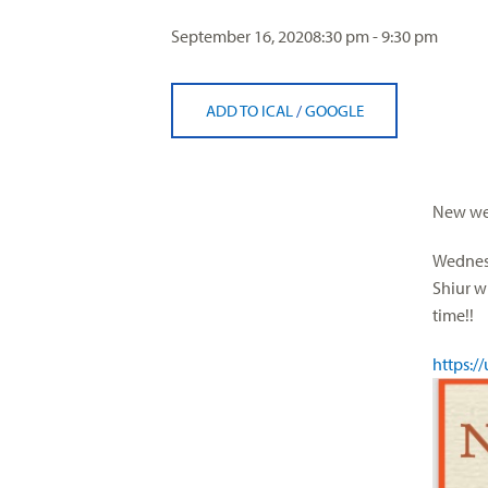
visual
September 16, 2020
8:30 pm - 9:30 pm
disabilities
who
are
ADD TO ICAL
/
GOOGLE
using
a
screen
reader;
New wee
Press
Control-
Wednesd
F10
Shiur w
to
time!!
open
https:/
an
accessibility
menu.