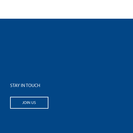
STAY IN TOUCH
JOIN US