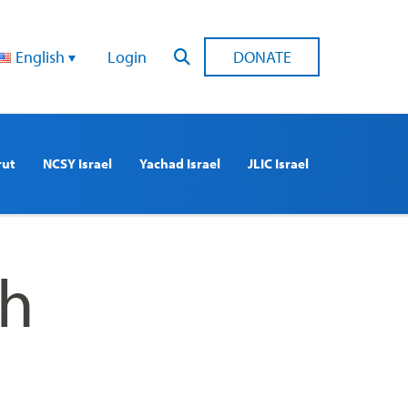
English
Login
DONATE
rut
NCSY Israel
Yachad Israel
JLIC Israel
th