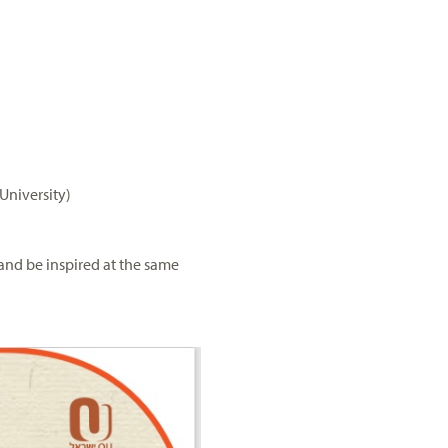
University)
and be inspired at the same