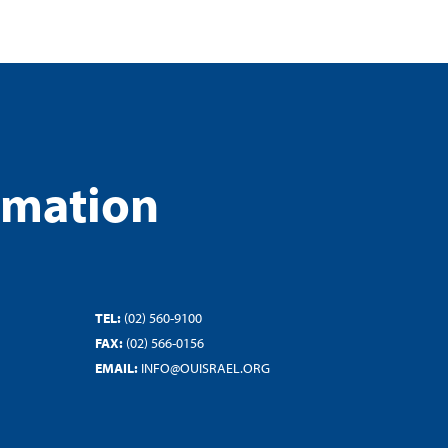
rmation
TEL:
(02) 560-9100
FAX:
(02) 566-0156
EMAIL:
INFO@OUISRAEL.ORG