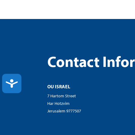
Contact Info
ACCESSIBILITY
OU ISRAEL
7 Hartom Street
Har Hotzvim
Jerusalem 9777507