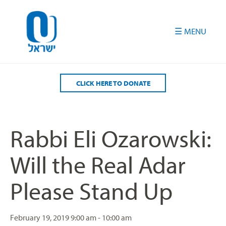
Please
note:
This
website
includes
an
accessibility
CLICK HERE TO DONATE
system.
Rabbi Eli Ozarowski:
Will the Real Adar
Please Stand Up
February 19, 2019
9:00 am - 10:00 am