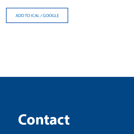
ADD TO ICAL
/
GOOGLE
Contact