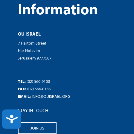
Information
OU ISRAEL
7 Hartom Street
Har Hotzvim
Jerusalem 9777507
TEL:
(02) 560-9100
FAX:
(02) 566-0156
EMAIL:
INFO@OUISRAEL.ORG
STAY IN TOUCH
ACCESSIBILITY
JOIN US