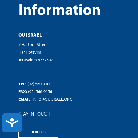
Information
OU ISRAEL
7 Hartom Street
Har Hotzvim
Jerusalem 9777507
TEL:
(02) 560-9100
FAX:
(02) 566-0156
EMAIL:
INFO@OUISRAEL.ORG
STAY IN TOUCH
ACCESSIBILITY
JOIN US