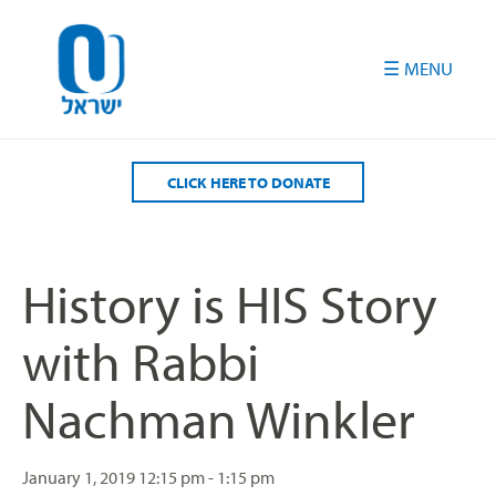
Please
note:
This
website
includes
an
accessibility
CLICK HERE TO DONATE
system.
History is HIS Story
with Rabbi
Nachman Winkler
January 1, 2019
12:15 pm - 1:15 pm