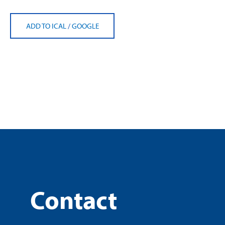
ADD TO ICAL
/
GOOGLE
Contact