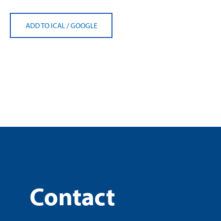
ADD TO ICAL
/
GOOGLE
Contact