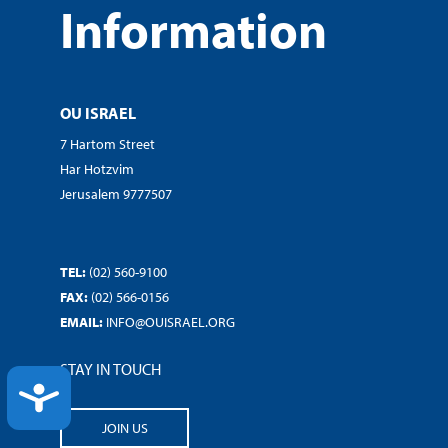
Information
OU ISRAEL
7 Hartom Street
Har Hotzvim
Jerusalem 9777507
TEL:
(02) 560-9100
FAX:
(02) 566-0156
EMAIL:
INFO@OUISRAEL.ORG
STAY IN TOUCH
ACCESSIBILITY
JOIN US