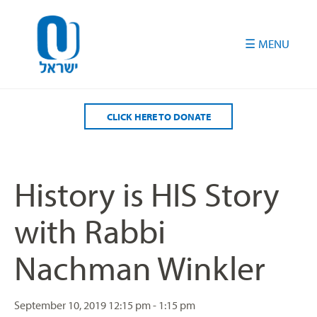
Please
note:
This
website
includes
an
accessibility
CLICK HERE TO DONATE
system.
History is HIS Story
with Rabbi
Nachman Winkler
September 10, 2019
12:15 pm - 1:15 pm