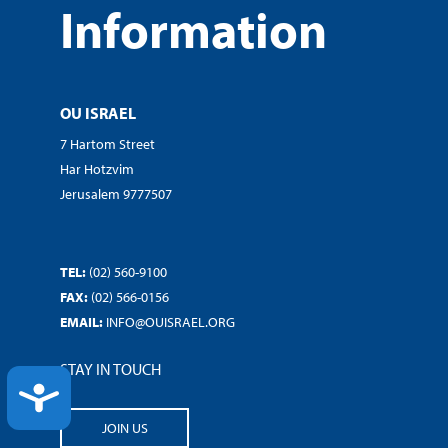
Information
OU ISRAEL
7 Hartom Street
Har Hotzvim
Jerusalem 9777507
TEL:
(02) 560-9100
FAX:
(02) 566-0156
EMAIL:
INFO@OUISRAEL.ORG
STAY IN TOUCH
ACCESSIBILITY
JOIN US