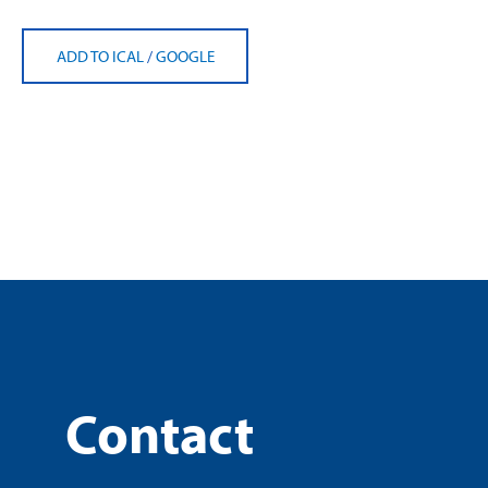
ADD TO ICAL
/
GOOGLE
Contact