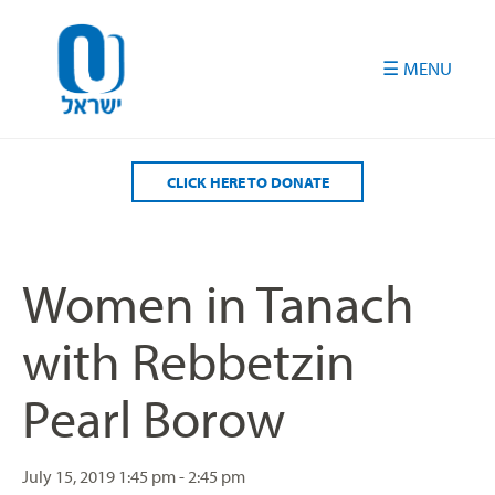
Please
note:
This
website
includes
an
accessibility
CLICK HERE TO DONATE
system.
Women in Tanach
with Rebbetzin
Pearl Borow
July 15, 2019
1:45 pm - 2:45 pm