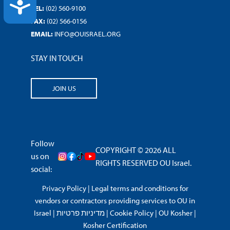
ACCESSIBILITY
TEL:
(02) 560-9100
FAX:
(02) 566-0156
EMAIL:
INFO@OUISRAEL.ORG
STAY IN TOUCH
JOIN US
Follow
COPYRIGHT © 2026 ALL
us on
RIGHTS RESERVED OU Israel.
social:
Privacy Policy
|
Legal terms and conditions for
vendors or contractors providing services to OU in
Israel
|
מדיניות פרטיות
|
Cookie Policy
|
OU Kosher
|
Kosher Certification