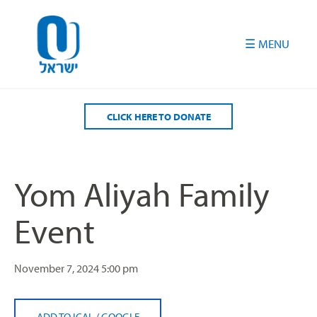
Please
note:
This
website
includes
an
accessibility
CLICK HERE TO DONATE
system.
Yom Aliyah Family
Event
November 7, 2024
5:00 pm
ADD TO ICAL
/
GOOGLE