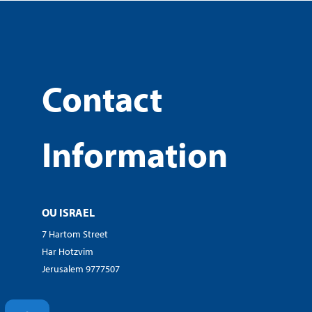
Contact
Information
OU ISRAEL
7 Hartom Street
Har Hotzvim
Jerusalem 9777507