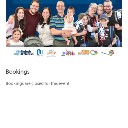
Bookings
Bookings are closed for this event.