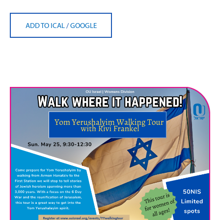
ADD TO ICAL
/
GOOGLE