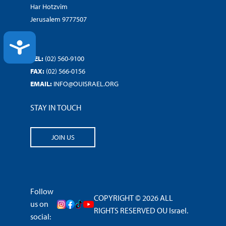
Har Hotzvim
Jerusalem 9777507
ACCESSIBILITY
TEL:
(02) 560-9100
FAX:
(02) 566-0156
EMAIL:
INFO@OUISRAEL.ORG
STAY IN TOUCH
JOIN US
Follow
COPYRIGHT © 2026 ALL
us on
RIGHTS RESERVED OU Israel.
social: