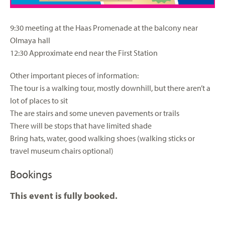
9:30 meeting at the Haas Promenade at the balcony near
Olmaya hall
12:30 Approximate end near the First Station
Other important pieces of information:
The tour is a walking tour, mostly downhill, but there aren’t a
lot of places to sit
The are stairs and some uneven pavements or trails
There will be stops that have limited shade
Bring hats, water, good walking shoes (walking sticks or
travel museum chairs optional)
Bookings
This event is fully booked.