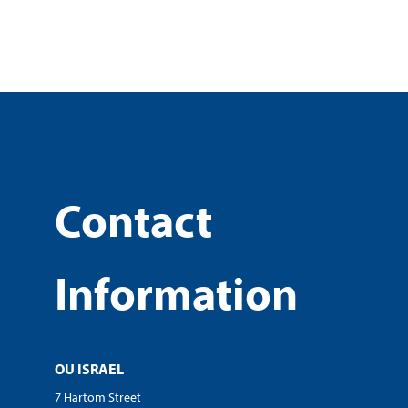
Contact
Information
OU ISRAEL
7 Hartom Street