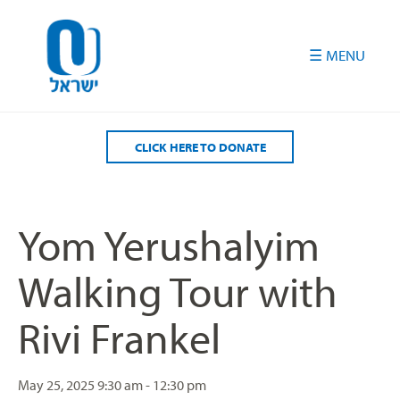
Please
note:
This
website
includes
an
accessibility
CLICK HERE TO DONATE
system.
Yom Yerushalyim
Walking Tour with
Rivi Frankel
May 25, 2025
9:30 am - 12:30 pm