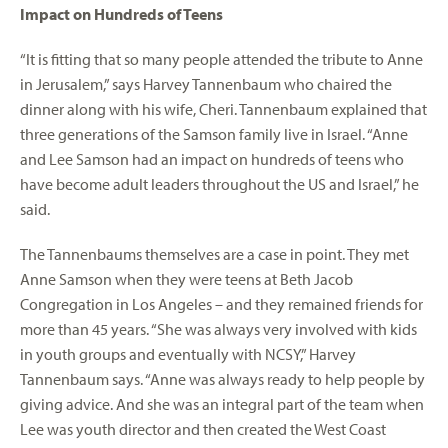
Impact on Hundreds of Teens
“It is fitting that so many people attended the tribute to Anne
in Jerusalem,” says Harvey Tannenbaum who chaired the
dinner along with his wife, Cheri. Tannenbaum explained that
three generations of the Samson family live in Israel. “Anne
and Lee Samson had an impact on hundreds of teens who
have become adult leaders throughout the US and Israel,” he
said.
The Tannenbaums themselves are a case in point. They met
Anne Samson when they were teens at Beth Jacob
Congregation in Los Angeles – and they remained friends for
more than 45 years. “She was always very involved with kids
in youth groups and eventually with NCSY,” Harvey
Tannenbaum says. “Anne was always ready to help people by
giving advice. And she was an integral part of the team when
Lee was youth director and then created the West Coast