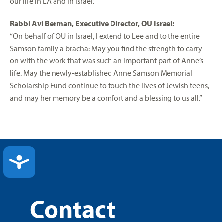
our life in LA and in Israel.”
Rabbi Avi Berman, Executive Director, OU Israel:
“On behalf of OU in Israel, I extend to Lee and to the entire
Samson family a bracha: May you find the strength to carry
on with the work that was such an important part of Anne’s
life. May the newly-established Anne Samson Memorial
Scholarship Fund continue to touch the lives of Jewish teens,
and may her memory be a comfort and a blessing to us all.”
ACCESSIBILITY
Contact