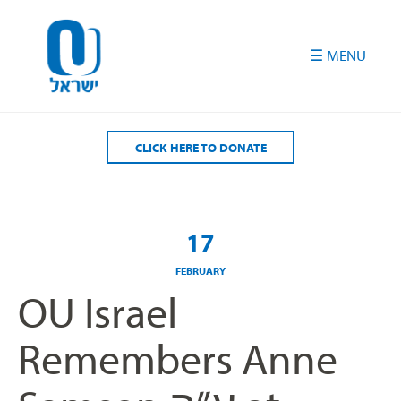
Please
note:
This
website
includes
an
accessibility
CLICK HERE TO DONATE
system.
17
FEBRUARY
OU Israel
Remembers Anne