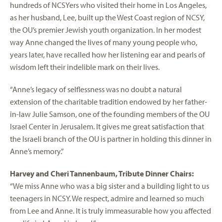
hundreds of NCSYers who visited their home in Los Angeles,
as her husband, Lee, built up the West Coast region of NCSY,
the OU’s premier Jewish youth organization. In her modest
way Anne changed the lives of many young people who,
years later, have recalled how her listening ear and pearls of
wisdom left their indelible mark on their lives.
“Anne’s legacy of selflessness was no doubt a natural
extension of the charitable tradition endowed by her father-
in-law Julie Samson, one of the founding members of the OU
Israel Center in Jerusalem. It gives me great satisfaction that
the Israeli branch of the OU is partner in holding this dinner in
Anne’s memory.”
Harvey and Cheri Tannenbaum, Tribute Dinner Chairs:
“We miss Anne who was a big sister and a building light to us
teenagers in NCSY. We respect, admire and learned so much
from Lee and Anne. It is truly immeasurable how you affected