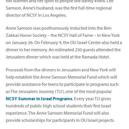
her warmth and her spirit to people she barely knew. Lee
Samson, Anne’s husband, was the first full-time regional
director of NCSY in Los Angeles.
Anne Samson was posthumously inducted into the Ben
Zakkai Honor Society – the NCSY Hall of Fame – in New York
on January 26. On February 9, the OU Israel Center also held a
dinner in her memory. An estimated 250 guests attended the
Jerusalem dinner which was held at the Ramada Hotel.
Proceeds from the dinners in Jerusalem and New York will
help establish the Anne Samson Memorial Fund which will
provide assistance for teens to participate in programs such
as The Jerusalem Journey (TJJ), one of the most popular
NCSY Summer in Israel Programs
. Every year TJJ gives
hundreds of public high school students their first Israel
experience. The Anne Samson Memorial Fund will also
provide scholarships for participants in OU Israel projects.