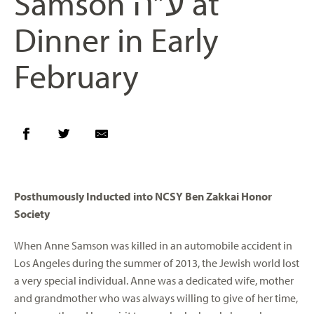
Samson ע”ה at
Dinner in Early
February
Posthumously Inducted into NCSY Ben Zakkai Honor
Society
When Anne Samson was killed in an automobile accident in
Los Angeles during the summer of 2013, the Jewish world lost
a very special individual. Anne was a dedicated wife, mother
and grandmother who was always willing to give of her time,