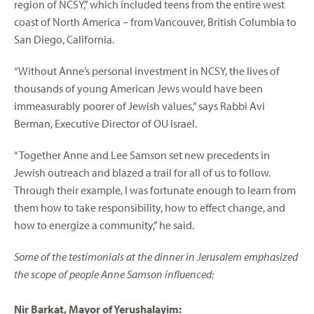
region of NCSY,” which included teens from the entire west
coast of North America – from Vancouver, British Columbia to
San Diego, California.
“Without Anne’s personal investment in NCSY, the lives of
thousands of young American Jews would have been
immeasurably poorer of Jewish values,” says Rabbi Avi
Berman, Executive Director of OU Israel.
“Together Anne and Lee Samson set new precedents in
Jewish outreach and blazed a trail for all of us to follow.
Through their example, I was fortunate enough to learn from
them how to take responsibility, how to effect change, and
how to energize a community,” he said.
Some of the testimonials at the dinner in Jerusalem emphasized
the scope of people Anne Samson influenced:
Nir Barkat, Mayor of Yerushalayim: