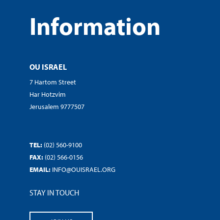
Information
OU ISRAEL
7 Hartom Street
Har Hotzvim
Jerusalem 9777507
TEL:
(02) 560-9100
FAX:
(02) 566-0156
EMAIL:
INFO@OUISRAEL.ORG
STAY IN TOUCH