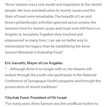
“Anne Samson was a role model and inspiration to the Jewish
people. Her love and dedication to Jewish causes and the
State of Israel were remarkable. The breadth of Lee and
Anne’s philanthropic activities spanned across oceans; the
Samsons’ love for Jewish causes and Israel were felt from Los
Angeles to Jerusalem. Together they touched and
empowered so many lives. I can see no better way to
memorialize her legacy than by establishing the Anne
Samson Memorial Scholarship Fund.”
Eric Garcetti, Mayor of Los Angeles:
“. . . Although Anne is no longer with us, her dreams will
endure through the youth who participate in the National
Conference of Synagogue Youth’s programs and through the
preservation of Jewish traditions.”
Yitzchak Fund, President of OU Israel:
“For many years Anne Samson was the unofficial mother to