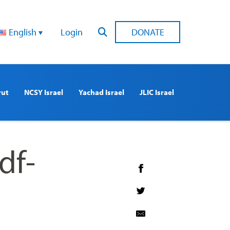
English
Login
DONATE
rut
NCSY Israel
Yachad Israel
JLIC Israel
df-