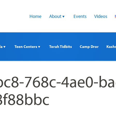
Home
About 
Events
Videos
a 
Teen Centers 
Torah Tidbits
Camp Dror
Kash
c8-768c-4ae0-ba
8f88bbc