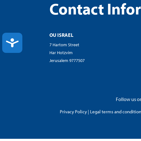
Contact Info
OU ISRAEL
ACCESSIBILITY
7 Hartom Street
Har Hotzvim
Jerusalem 9777507
Follow us on
Privacy Policy
|
Legal terms and conditions