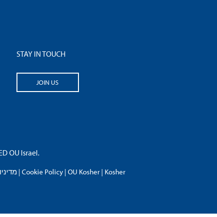
STAY IN TOUCH
JOIN US
 OU Israel.
פרטיות
|
Cookie Policy
|
OU Kosher
|
Kosher