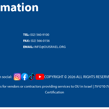
rmation
TEL:
(02) 560-9100
FAX:
(02) 566-0156
EMAIL:
INFO@OUISRAEL.ORG
 social:
COPYRIGHT © 2026 ALL RIGHTS RESERVED
 for vendors or contractors providing services to OU in Israel
|
מדיניות 
Certification