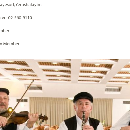
Hayesod, Yerushalayim
serve: 02-560-9110
ember
on Member