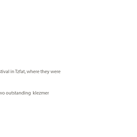
ival in Tzfat, where they were
 two outstanding klezmer