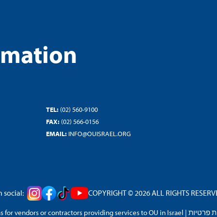
rmation
TEL:
(02) 560-9100
FAX:
(02) 566-0156
EMAIL:
INFO@OUISRAEL.ORG
 social:
COPYRIGHT © 2026 ALL RIGHTS RESERVED
 for vendors or contractors providing services to OU in Israel
|
מדיניות 