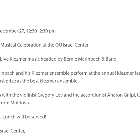
ecember 27, 12:30- 2:30 pm
usical Celebration at the OU Israel Center
 Live Klezmer music headed by Bernie Marinbach & Band
inbach and his Klezmer ensemble perform at the annual Klezmer fest
rst prize as the best klezmer ensemble.
 with the violinist Gregory Lev and the accordionist Aharon Gnipl,
 from Moldova.
e Lunch will be served!
srael Center,