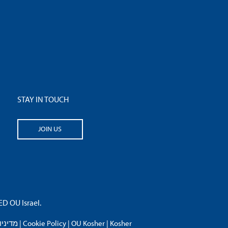
STAY IN TOUCH
JOIN US
 OU Israel.
פרטיות
|
Cookie Policy
|
OU Kosher
|
Kosher