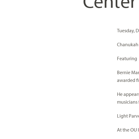
Center
visual
disabilities
who
are
Tuesday, D
using
a
Chanukah M
screen
Featuring
reader;
Press
Bernie Mar
Control-
awarded fi
F10
to
He appears
open
musicians
an
accessibility
Light Parv
menu.
At the OU I