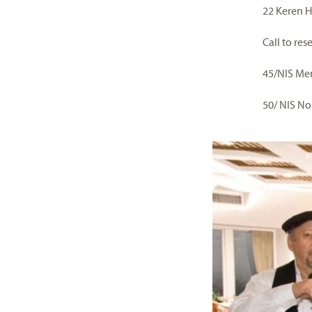
22 Keren 
Call to re
45/NIS M
50/ NIS N