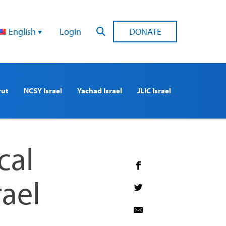
English
Login
DONATE
rut
NCSY Israel
Yachad Israel
JLIC Israel
cal
rael