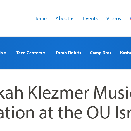
Home
About 
Events
Videos
a 
Teen Centers 
Torah Tidbits
Camp Dror
Kash
ah Klezmer Musi
tion at the OU Is