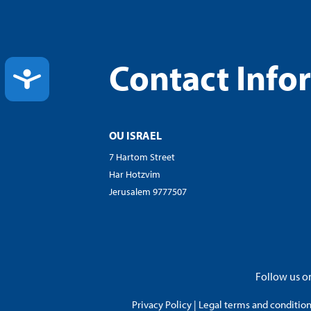
Contact Info
ACCESSIBILITY
OU ISRAEL
7 Hartom Street
Har Hotzvim
Jerusalem 9777507
Follow us on
Privacy Policy
|
Legal terms and conditions