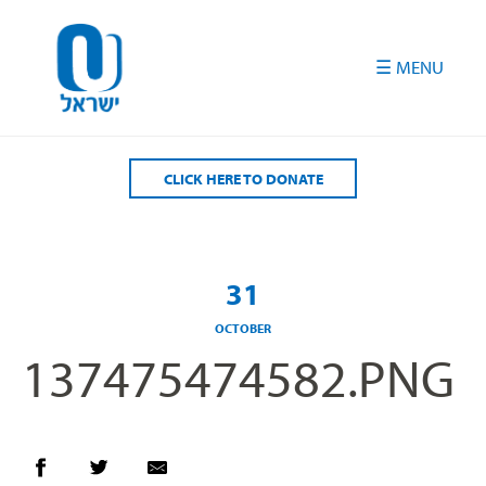
Please
note:
This
website
includes
an
accessibility
CLICK HERE TO DONATE
system.
31
OCTOBER
137475474582.PNG