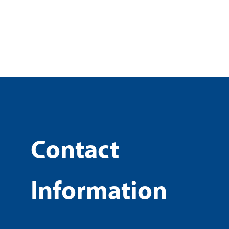
Contact
Information