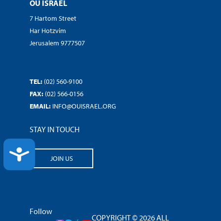
OU ISRAEL
7 Hartom Street
Har Hotzvim
Jerusalem 9777507
TEL:
(02) 560-9100
FAX:
(02) 566-0156
EMAIL:
INFO@OUISRAEL.ORG
STAY IN TOUCH
ACCESSIBILITY
JOIN US
Follow
COPYRIGHT © 2026 ALL