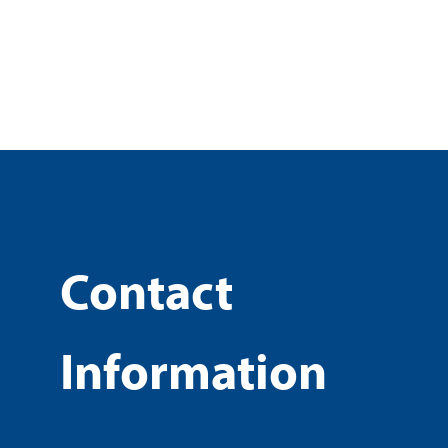
Contact
Information