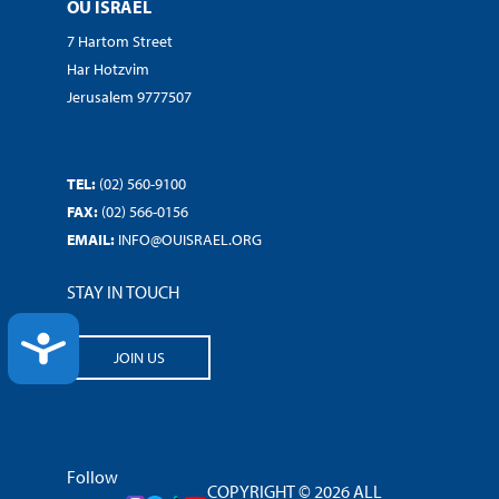
OU ISRAEL
7 Hartom Street
Har Hotzvim
Jerusalem 9777507
TEL:
(02) 560-9100
FAX:
(02) 566-0156
EMAIL:
INFO@OUISRAEL.ORG
STAY IN TOUCH
ACCESSIBILITY
JOIN US
Follow
COPYRIGHT © 2026 ALL