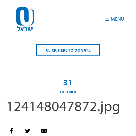
Please
note:
This
website
includes
an
accessibility
CLICK HERE TO DONATE
system.
31
OCTOBER
124148047872.jpg