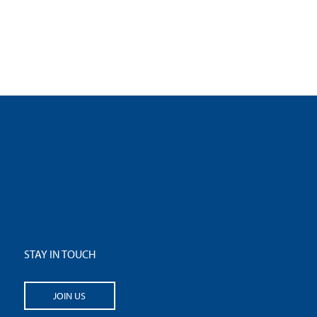
STAY IN TOUCH
JOIN US