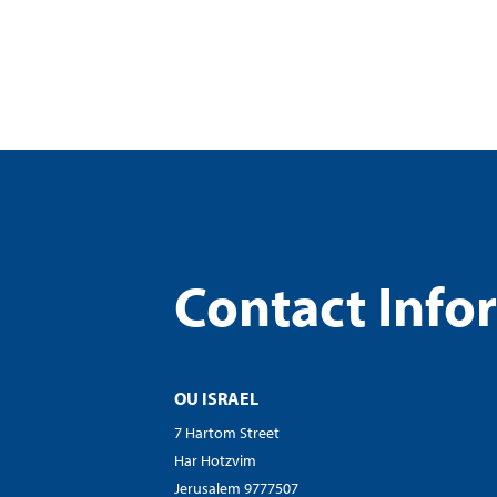
visual
disabilities
who
are
using
a
screen
reader;
Press
Control-
Contact Info
F10
to
open
an
OU ISRAEL
accessibility
menu.
7 Hartom Street
Har Hotzvim
Jerusalem 9777507