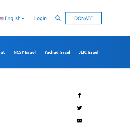
English
Login
DONATE
rut
NCSY Israel
Yachad Israel
JLIC Israel