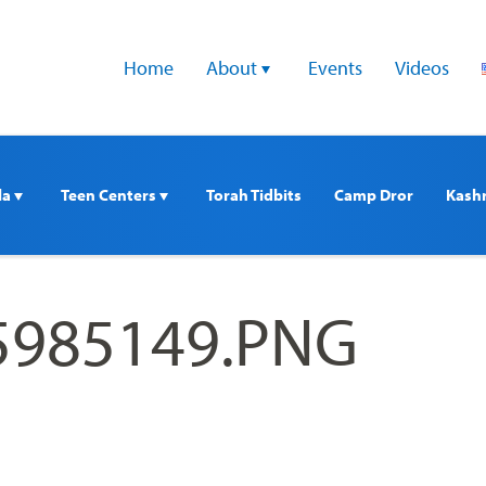
Home
About 
Events
Videos
a 
Teen Centers 
Torah Tidbits
Camp Dror
Kash
5985149.PNG