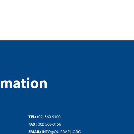
rmation
TEL:
(02) 560-9100
FAX:
(02) 566-0156
EMAIL:
INFO@OUISRAEL.ORG