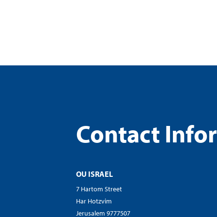
visual
disabilities
who
are
using
a
screen
reader;
Press
Control-
Contact Info
F10
to
open
an
OU ISRAEL
accessibility
menu.
7 Hartom Street
Har Hotzvim
Jerusalem 9777507