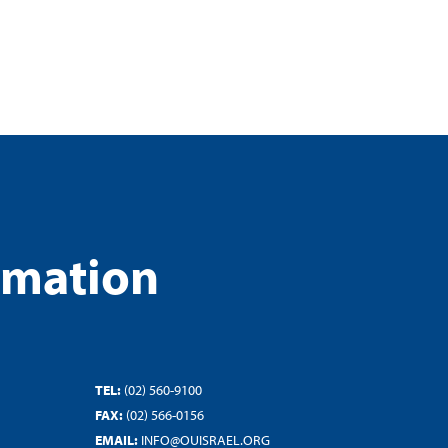
rmation
TEL:
(02) 560-9100
FAX:
(02) 566-0156
EMAIL:
INFO@OUISRAEL.ORG