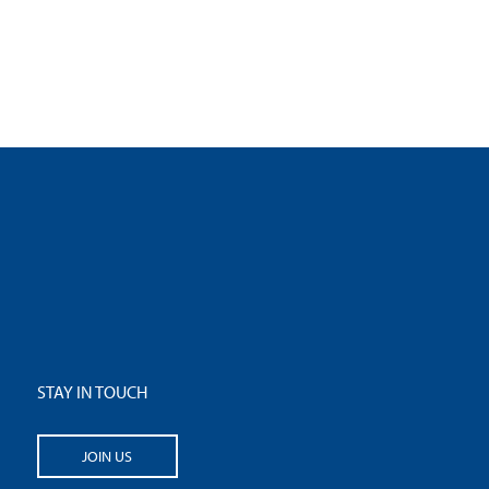
STAY IN TOUCH
JOIN US