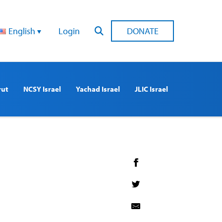
English
Login
DONATE
rut
NCSY Israel
Yachad Israel
JLIC Israel