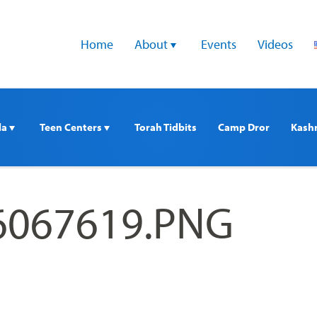
Home
About 
Events
Videos
a 
Teen Centers 
Torah Tidbits
Camp Dror
Kash
6067619.PNG