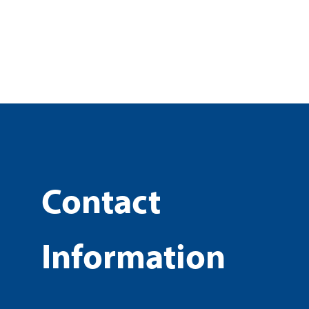
Contact
Information