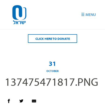
Please
note:
This
website
includes
an
accessibility
CLICK HERE TO DONATE
system.
31
OCTOBER
137475471817.PNG