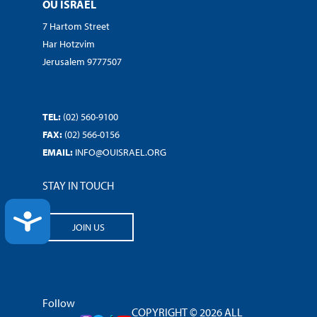
OU ISRAEL
7 Hartom Street
Har Hotzvim
Jerusalem 9777507
TEL:
(02) 560-9100
FAX:
(02) 566-0156
EMAIL:
INFO@OUISRAEL.ORG
STAY IN TOUCH
ACCESSIBILITY
JOIN US
Follow
COPYRIGHT © 2026 ALL