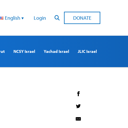
English
Login
DONATE
rut
NCSY Israel
Yachad Israel
JLIC Israel