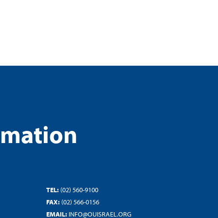
rmation
TEL:
(02) 560-9100
FAX:
(02) 566-0156
EMAIL:
INFO@OUISRAEL.ORG