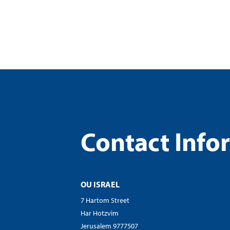
visual
disabilities
who
are
using
a
screen
reader;
Press
Control-
Contact Info
F10
to
open
an
OU ISRAEL
accessibility
menu.
7 Hartom Street
Har Hotzvim
Jerusalem 9777507