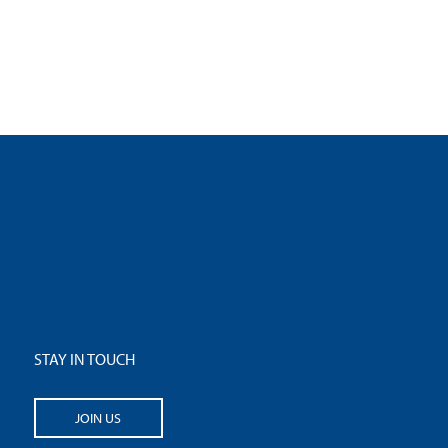
STAY IN TOUCH
JOIN US