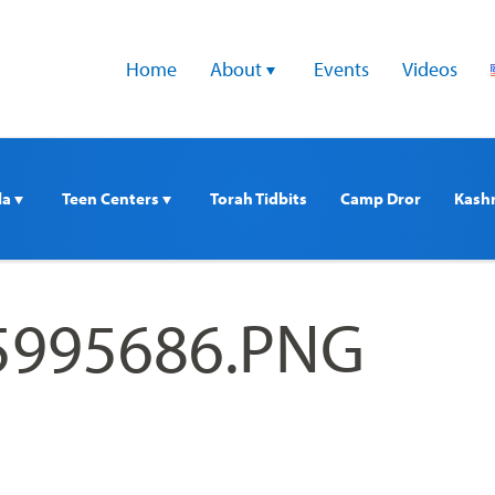
Home
About 
Events
Videos
a 
Teen Centers 
Torah Tidbits
Camp Dror
Kash
5995686.PNG