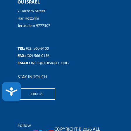
OU ISRAEL
7 Hartom Street
Har Hotzvim
Jerusalem 9777507
TEL:
(02) 560-9100
FAX:
(02) 566-0156
EMAIL:
INFO@OUISRAEL.ORG
STAY IN TOUCH
ACCESSIBILITY
JOIN US
Follow
COPYRIGHT © 2026 ALL