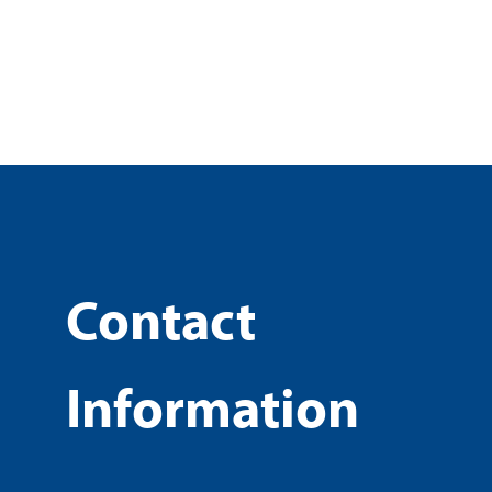
Contact
Information