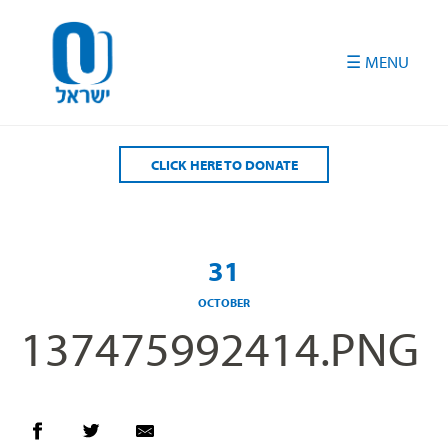
Please
note:
This
website
includes
an
accessibility
CLICK HERE TO DONATE
system.
31
OCTOBER
137475992414.PNG