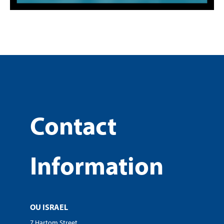
Contact
Information
OU ISRAEL
7 Hartom Street