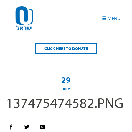
Please
note:
This
website
includes
an
accessibility
CLICK HERE TO DONATE
system.
29
JULY
137475474582.PNG