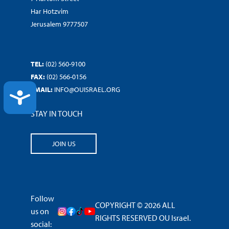
Har Hotzvim
Jerusalem 9777507
TEL:
(02) 560-9100
FAX:
(02) 566-0156
EMAIL:
INFO@OUISRAEL.ORG
ACCESSIBILITY
STAY IN TOUCH
JOIN US
Follow
COPYRIGHT © 2026 ALL
us on
RIGHTS RESERVED OU Israel.
social: