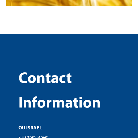
Contact
Information
OU ISRAEL
7 Hartom Street