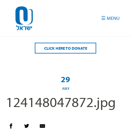
Please
note:
This
website
includes
an
accessibility
CLICK HERE TO DONATE
system.
29
JULY
124148047872.jpg