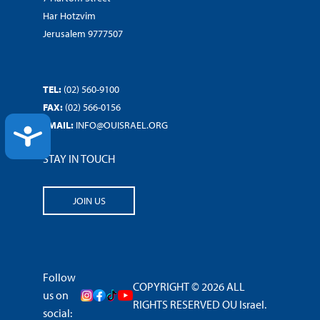
Har Hotzvim
Jerusalem 9777507
TEL:
(02) 560-9100
FAX:
(02) 566-0156
EMAIL:
INFO@OUISRAEL.ORG
ACCESSIBILITY
STAY IN TOUCH
JOIN US
Follow
COPYRIGHT © 2026 ALL
us on
RIGHTS RESERVED OU Israel.
social: