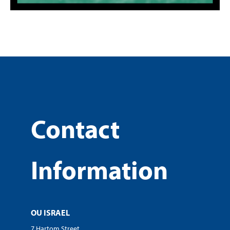
Contact
Information
OU ISRAEL
7 Hartom Street