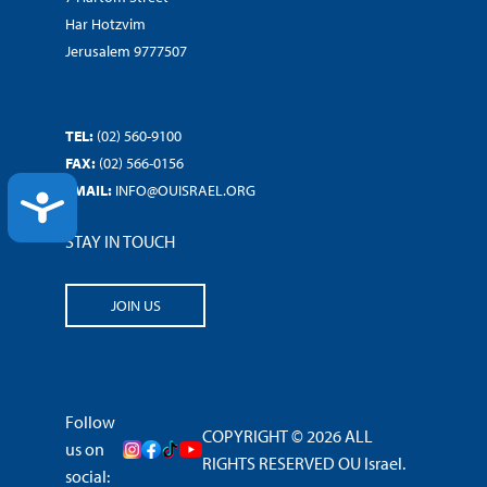
Har Hotzvim
Jerusalem 9777507
TEL:
(02) 560-9100
FAX:
(02) 566-0156
EMAIL:
INFO@OUISRAEL.ORG
ACCESSIBILITY
STAY IN TOUCH
JOIN US
Follow
COPYRIGHT © 2026 ALL
us on
RIGHTS RESERVED OU Israel.
social: