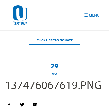
Please
note:
This
website
includes
an
accessibility
CLICK HERE TO DONATE
system.
29
JULY
137476067619.PNG