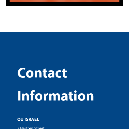
Contact
Information
OU ISRAEL
7 Hartom Street