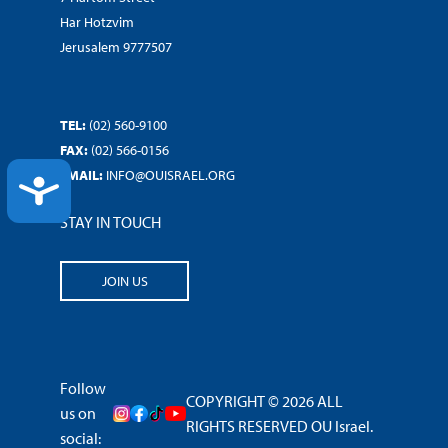
Har Hotzvim
Jerusalem 9777507
TEL:
(02) 560-9100
FAX:
(02) 566-0156
EMAIL:
INFO@OUISRAEL.ORG
ACCESSIBILITY
STAY IN TOUCH
JOIN US
Follow
COPYRIGHT © 2026 ALL
us on
RIGHTS RESERVED OU Israel.
social: