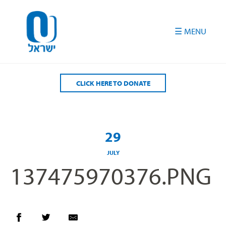
Please
note:
This
website
includes
an
accessibility
CLICK HERE TO DONATE
system.
29
JULY
137475970376.PNG