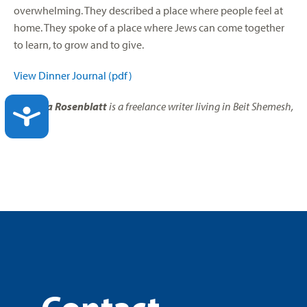
overwhelming. They described a place where people feel at
home. They spoke of a place where Jews can come together
to learn, to grow and to give.
View Dinner Journal (pdf)
Elisheva Rosenblatt
is a freelance writer living in Beit Shemesh,
ACCESSIBILITY
Israel