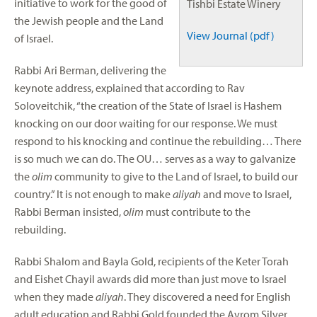
initiative to work for the good of
Tishbi Estate Winery
the Jewish people and the Land
View Journal (pdf)
of Israel.
Rabbi Ari Berman, delivering the
keynote address, explained that according to Rav
Soloveitchik, “the creation of the State of Israel is Hashem
knocking on our door waiting for our response. We must
respond to his knocking and continue the rebuilding… There
is so much we can do. The OU… serves as a way to galvanize
the
olim
community to give to the Land of Israel, to build our
country.” It is not enough to make
aliyah
and move to Israel,
Rabbi Berman insisted,
olim
must contribute to the
rebuilding.
Rabbi Shalom and Bayla Gold, recipients of the Keter Torah
and Eishet Chayil awards did more than just move to Israel
when they made
aliyah
. They discovered a need for English
adult education and Rabbi Gold founded the Avrom Silver