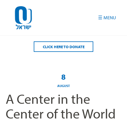
Please
note:
This
website
includes
an
accessibility
CLICK HERE TO DONATE
system.
8
AUGUST
A Center in the
Center of the World