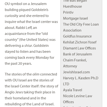
The Bait Began
OU symbol on a Jerusalem
Huesthouse
building piqued Goldstein’s
Printiv
curiosity and she entered to
Mortgage Israel
inquire what the Israel center was
The Old City Free Loan
about. Rabbi Leff, an
Association
acquaintance from the “old
Goldfus Insurance
country” (the United States) was
Kehilat Zichron Yosef
delivering a
shiur
. Goldstein
Diamant Law Offices
stayed to listen and has been
Bank of Jerusalem
coming back every Monday for
Chaim Frankel,
the past 20 years.
Attorney
JewishIsrael.com
The stories of the
olim
connected
Harvey L. Kasden Ph.D
with OU Israel are the stories of
LTD
the Israel Center itself: the story of
Ayala Travel
Anglo Jews taking their place in
Nicole Levine Law
their homeland and in the
Offices
rebuilding of the Land of Israel.