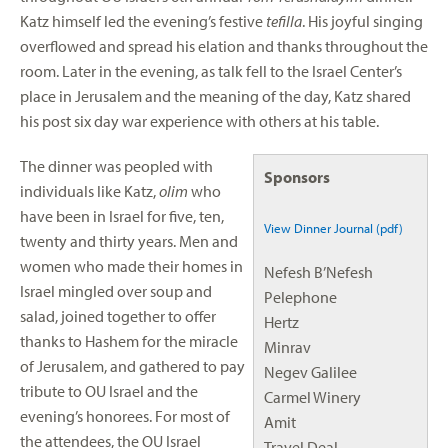
Katz himself led the evening’s festive
tefilla
. His joyful singing
overflowed and spread his elation and thanks throughout the
room. Later in the evening, as talk fell to the Israel Center’s
place in Jerusalem and the meaning of the day, Katz shared
his post six day war experience with others at his table.
The dinner was peopled with
Sponsors
individuals like Katz,
olim
who
have been in Israel for five, ten,
View Dinner Journal (pdf)
twenty and thirty years. Men and
women who made their homes in
Nefesh B’Nefesh
Israel mingled over soup and
Pelephone
salad, joined together to offer
Hertz
thanks to Hashem for the miracle
Minrav
of Jerusalem, and gathered to pay
Negev Galilee
tribute to OU Israel and the
Carmel Winery
evening’s honorees. For most of
Amit
the attendees, the OU Israel
Travel Deal