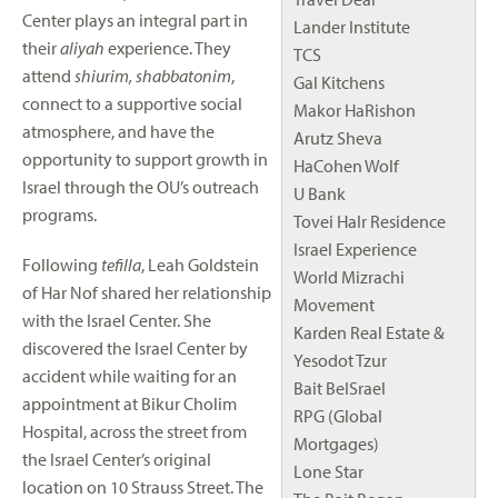
Center plays an integral part in
Lander Institute
their
aliyah
experience. They
TCS
attend
shiurim, shabbatonim
,
Gal Kitchens
connect to a supportive social
Makor HaRishon
atmosphere, and have the
Arutz Sheva
opportunity to support growth in
HaCohen Wolf
Israel through the OU’s outreach
U Bank
programs.
Tovei HaIr Residence
Israel Experience
Following
tefilla
, Leah Goldstein
World Mizrachi
of Har Nof shared her relationship
Movement
with the Israel Center. She
Karden Real Estate &
discovered the Israel Center by
Yesodot Tzur
accident while waiting for an
Bait BeISrael
appointment at Bikur Cholim
RPG (Global
Hospital, across the street from
Mortgages)
the Israel Center’s original
Lone Star
location on 10 Strauss Street. The