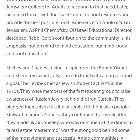
Jerusalem College for Adults to respond to that need. Later,
he joined forces with the Israel Center to pool resources and
provide the best possible Torah experience for Anglo
olim
in
Jerusalem. As Phil Chernofsky, OU Israel Educational Director,
described, Rabbi Gold’s contribution to the community is his
emphasis “not on mind to mind education, but mind, body
and soul education.”
Shelley and Charley Levine, recipients of the Boneh Yisrael
and Shem Tov awards, also came to Israel with a purpose and
a goal. The Levine’s met as Jewish student activists in the
1970’s. They were members of the first student group to raise
awareness of Russian Jewry behind the Iron Curtain. They
pledged themselves to a life of service to the Jewish people.
Stalwart religious Zionists, they continued their work after
they made
aliyah
. Shelley, who was described at the dinner as
“a real estate mastermind,” was the stronghold behind some
of the most vibrant and successful Anglo communities in