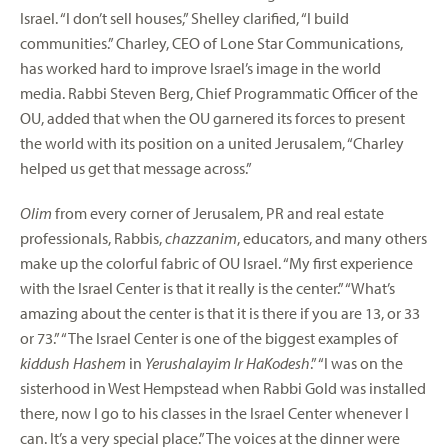
Israel. “I don’t sell houses,” Shelley clarified, “I build
communities.” Charley, CEO of Lone Star Communications,
has worked hard to improve Israel’s image in the world
media. Rabbi Steven Berg, Chief Programmatic Officer of the
OU, added that when the OU garnered its forces to present
the world with its position on a united Jerusalem, “Charley
helped us get that message across.”
Olim
from every corner of Jerusalem, PR and real estate
professionals, Rabbis,
chazzanim
, educators, and many others
make up the colorful fabric of OU Israel. “My first experience
with the Israel Center is that it really is the center.” “What’s
amazing about the center is that it is there if you are 13, or 33
or 73.” “The Israel Center is one of the biggest examples of
kiddush Hashem
in
Yerushalayim Ir HaKodesh
.” “I was on the
sisterhood in West Hempstead when Rabbi Gold was installed
there, now I go to his classes in the Israel Center whenever I
can. It’s a very special place.” The voices at the dinner were