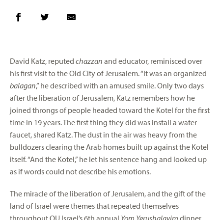
David Katz, reputed
chazzan
and educator, reminisced over
his first visit to the Old City of Jerusalem. “It was an organized
balagan
,” he described with an amused smile. Only two days
after the liberation of Jerusalem, Katz remembers how he
joined throngs of people headed toward the Kotel for the first
time in 19 years. The first thing they did was install a water
faucet, shared Katz. The dust in the air was heavy from the
bulldozers clearing the Arab homes built up against the Kotel
itself. “And the Kotel,” he let his sentence hang and looked up
as if words could not describe his emotions.
The miracle of the liberation of Jerusalem, and the gift of the
land of Israel were themes that repeated themselves
throughout OU Israel’s 6th annual
Yom Yerushalayim
dinner.