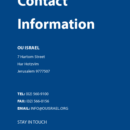
Contact
Information
OU ISRAEL
7 Hartom Street
Har Hotzvim
Jerusalem 9777507
TEL:
(02) 560-9100
FAX:
(02) 566-0156
EMAIL:
INFO@OUISRAEL.ORG
STAY IN TOUCH