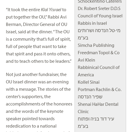
Schockentino Caterers
Dr. Robert Sreter D.D.S
“It took the entire
Klal Yisrael
to
Council of Young Israel
put together the OU,” Rabbi Avi
Rabbis in Israel
Berman, Director General of OU
מי-טל הנדסה ושרותים
Israel, said at the dinner. “The OU
בע”מ
is a community that’s full of spirit,
Simcha Publishing
full of people that want to take
Freedman Topol & Co
that spirit and pass it onto others,
Avi Klein
and to teach others to be leaders.”
Rabbinical Council of
Not just another fundraiser, the
America
OU Israel dinner was an evening
Kollel Sinai
with a message. The stories of the
Portman Rachlin & Co.
center’s supporters, the
שפיר הנדסה
accomplishments of the honorees
Shenai HaHar Dental
and the words of the keynote
Clinic
speaker pointed towards
עיר דוד בניה ופתוח
rededication to a national
בע”מ