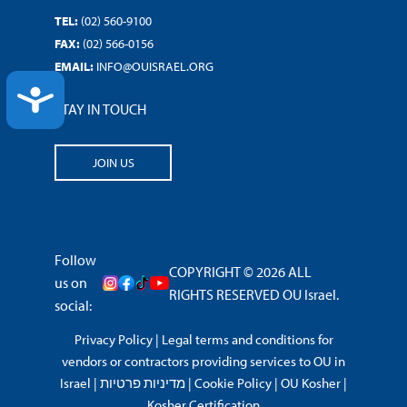
TEL:
(02) 560-9100
FAX:
(02) 566-0156
EMAIL:
INFO@OUISRAEL.ORG
ACCESSIBILITY
STAY IN TOUCH
JOIN US
Follow
COPYRIGHT © 2026 ALL
us on
RIGHTS RESERVED OU Israel.
social:
Privacy Policy
|
Legal terms and conditions for
vendors or contractors providing services to OU in
Israel
|
מדיניות פרטיות
|
Cookie Policy
|
OU Kosher
|
Kosher Certification