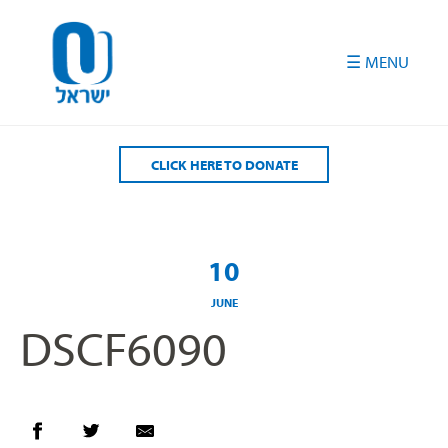
Please
note:
This
website
includes
an
accessibility
CLICK HERE TO DONATE
system.
10
JUNE
DSCF6090