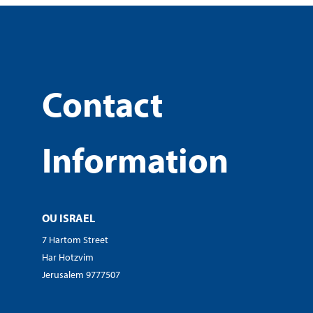
Contact
Information
OU ISRAEL
7 Hartom Street
Har Hotzvim
Jerusalem 9777507