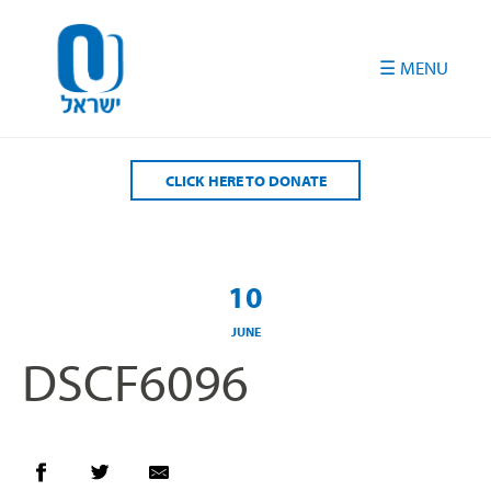
Please
note:
This
website
includes
an
accessibility
CLICK HERE TO DONATE
system.
10
JUNE
DSCF6096