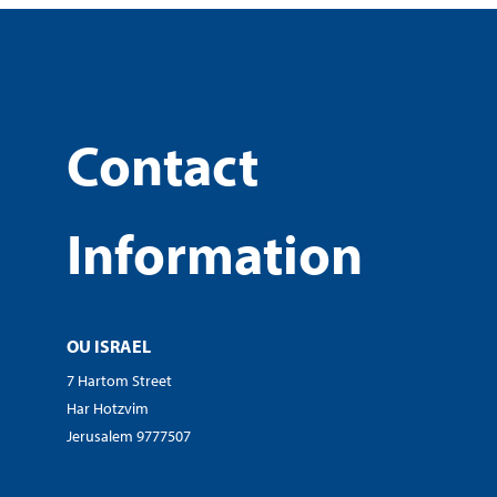
Contact
Information
OU ISRAEL
7 Hartom Street
Har Hotzvim
Jerusalem 9777507