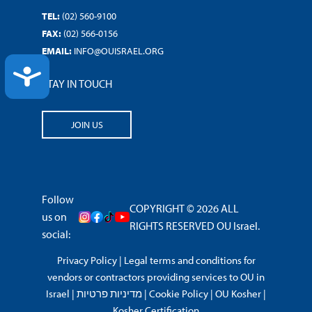
TEL:
(02) 560-9100
FAX:
(02) 566-0156
EMAIL:
INFO@OUISRAEL.ORG
ACCESSIBILITY
STAY IN TOUCH
JOIN US
Follow
COPYRIGHT © 2026 ALL
us on
RIGHTS RESERVED OU Israel.
social:
Privacy Policy
|
Legal terms and conditions for
vendors or contractors providing services to OU in
Israel
|
מדיניות פרטיות
|
Cookie Policy
|
OU Kosher
|
Kosher Certification