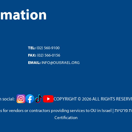
rmation
TEL:
(02) 560-9100
FAX:
(02) 566-0156
EMAIL:
INFO@OUISRAEL.ORG
 social:
COPYRIGHT © 2026 ALL RIGHTS RESERVED
 for vendors or contractors providing services to OU in Israel
|
מדיניות 
Certification