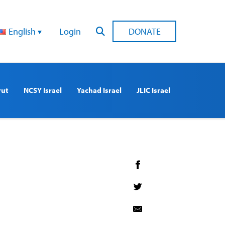
English
Login
DONATE
rut
NCSY Israel
Yachad Israel
JLIC Israel