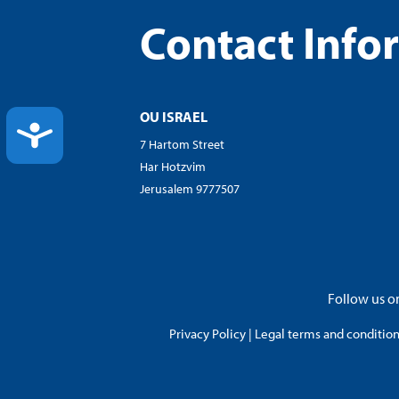
Contact Info
OU ISRAEL
ACCESSIBILITY
7 Hartom Street
Har Hotzvim
Jerusalem 9777507
Follow us on
Privacy Policy
|
Legal terms and conditions