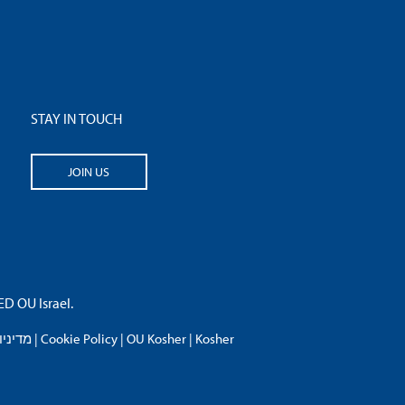
STAY IN TOUCH
JOIN US
 OU Israel.
פרטיות
|
Cookie Policy
|
OU Kosher
|
Kosher