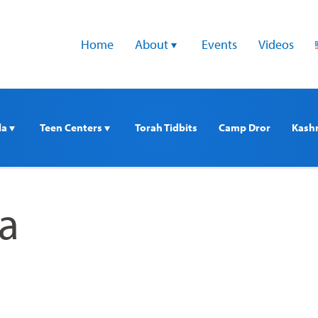
Home
About 
Events
Videos
a 
Teen Centers 
Torah Tidbits
Camp Dror
Kash
a