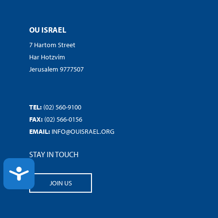
OU ISRAEL
7 Hartom Street
Har Hotzvim
Jerusalem 9777507
TEL:
(02) 560-9100
FAX:
(02) 566-0156
EMAIL:
INFO@OUISRAEL.ORG
STAY IN TOUCH
ACCESSIBILITY
JOIN US