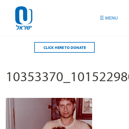
Please
note:
This
website
includes
an
accessibility
CLICK HERE TO DONATE
system.
10353370_10152298