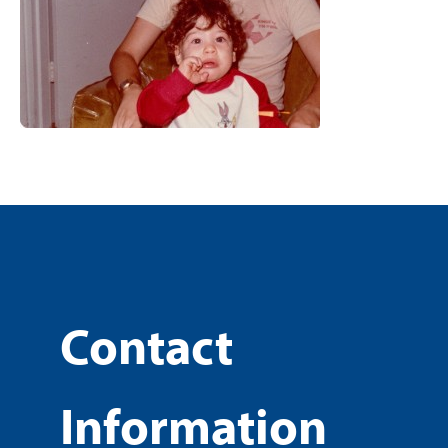
Contact
Information