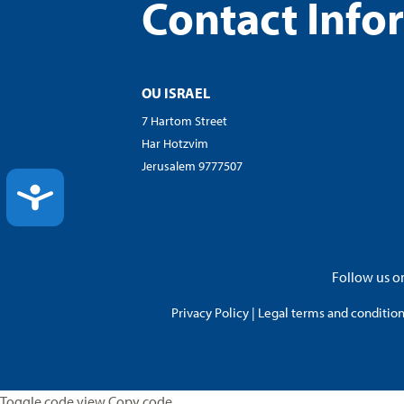
Contact Info
OU ISRAEL
7 Hartom Street
Har Hotzvim
Jerusalem 9777507
ACCESSIBILITY
Follow us on
Privacy Policy
|
Legal terms and conditions
Toggle code view Copy code