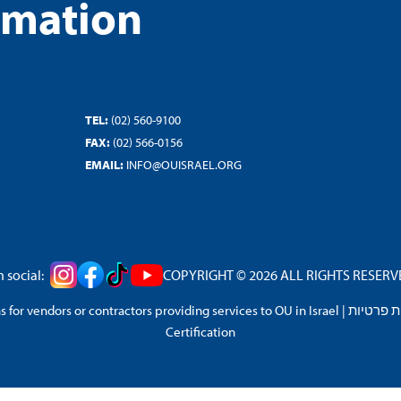
rmation
TEL:
(02) 560-9100
FAX:
(02) 566-0156
EMAIL:
INFO@OUISRAEL.ORG
 social:
COPYRIGHT © 2026 ALL RIGHTS RESERVED
 for vendors or contractors providing services to OU in Israel
|
מדיניות 
Certification