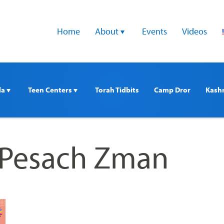
Home
About 
Events
Videos
a 
Teen Centers 
Torah Tidbits
Camp Dror
Kash
mPesach Zman