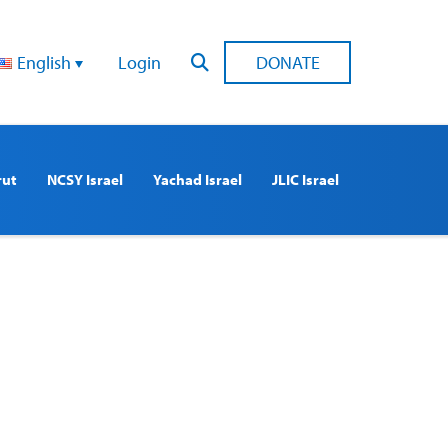
English
Login
DONATE
rut
NCSY Israel
Yachad Israel
JLIC Israel