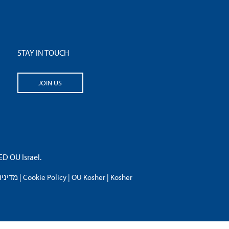
STAY IN TOUCH
JOIN US
 OU Israel.
פרטיות
|
Cookie Policy
|
OU Kosher
|
Kosher