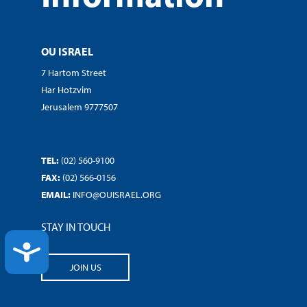
OU ISRAEL
7 Hartom Street
Har Hotzvim
Jerusalem 9777507
TEL:
(02) 560-9100
FAX:
(02) 566-0156
EMAIL:
INFO@OUISRAEL.ORG
STAY IN TOUCH
ACCESSIBILITY
JOIN US