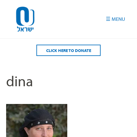
Please
note:
This
website
includes
an
accessibility
CLICK HERE TO DONATE
system.
dina