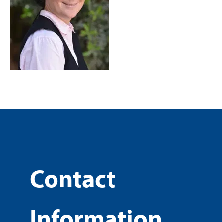
Contact
Information