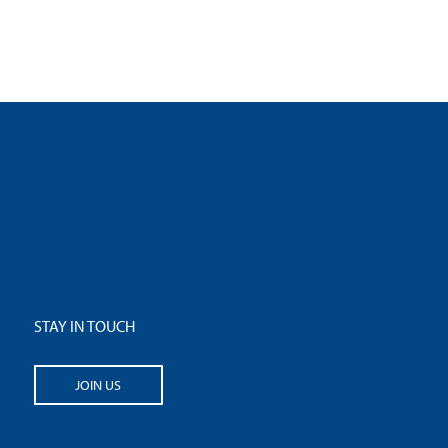
STAY IN TOUCH
JOIN US