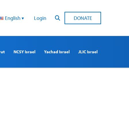
English
Login
DONATE
rut
NCSY Israel
Yachad Israel
JLIC Israel