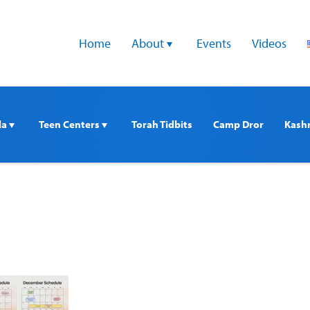
Home
About 
Events
Videos
a 
Teen Centers 
Torah Tidbits
Camp Dror
Kash