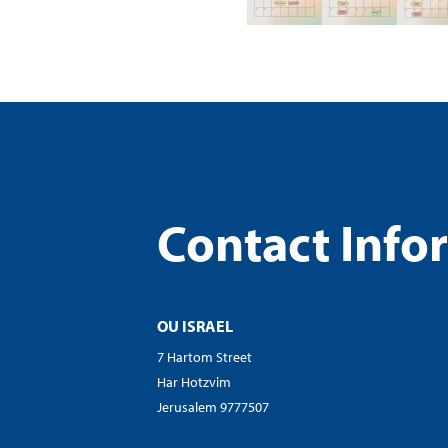
visual
disabilities
who
are
using
a
screen
reader;
Press
Contact Info
Control-
F10
to
open
OU ISRAEL
an
7 Hartom Street
accessibility
Har Hotzvim
menu.
Jerusalem 9777507