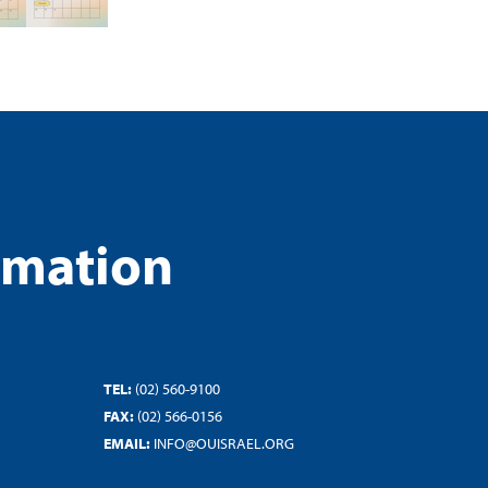
rmation
TEL:
(02) 560-9100
FAX:
(02) 566-0156
EMAIL:
INFO@OUISRAEL.ORG