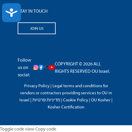
ACCESSIBILITY
STAY IN TOUCH
JOIN US
Follow
COPYRIGHT © 2026 ALL
us on
RIGHTS RESERVED OU Israel.
social:
Privacy Policy
|
Legal terms and conditions for
vendors or contractors providing services to OU in
Israel
|
מדיניות פרטיות
|
Cookie Policy
|
OU Kosher
|
Kosher Certification
Toggle code view Copy code