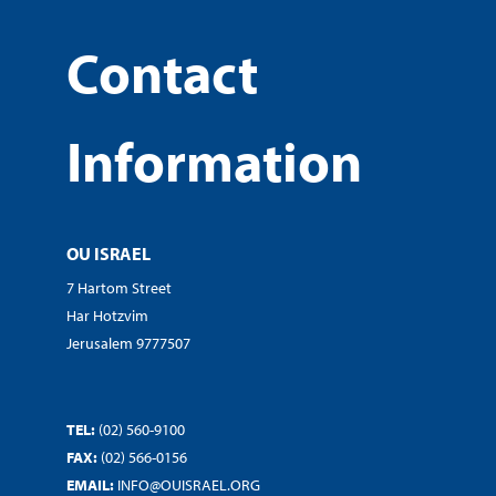
Contact
Information
OU ISRAEL
7 Hartom Street
Har Hotzvim
Jerusalem 9777507
TEL:
(02) 560-9100
FAX:
(02) 566-0156
EMAIL:
INFO@OUISRAEL.ORG