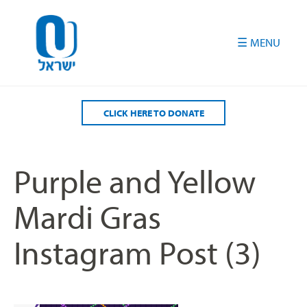
Please
note:
This
website
includes
an
accessibility
CLICK HERE TO DONATE
system.
Purple and Yellow
Mardi Gras
Instagram Post (3)