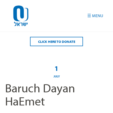
Please
note:
This
website
includes
an
accessibility
CLICK HERE TO DONATE
system.
1
JULY
Baruch Dayan
HaEmet