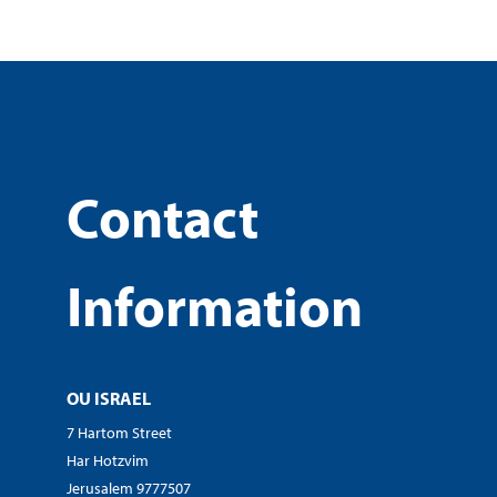
Contact
Information
OU ISRAEL
7 Hartom Street
Har Hotzvim
Jerusalem 9777507