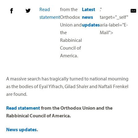
Read
from the
Latest
."
statement
Orthodox
news
target="_self"
Union and
updates
aria-label="E-
the
Mail">
Rabbinical
Council of
America.
A massive search has tragically turned to national mourning
as the bodies of Eyal Yifrach, Gilad Sha’er and Naftali Frenkel
are found.
Read statement
from the Orthodox Union and the
Rabbinical Council of America.
News updates
.