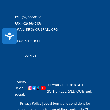
TEL:
(02) 560-9100
FAX:
(02) 566-0156
EMAIL:
INFO@OUISRAEL.ORG
ACCESSIBILITY
STAY IN TOUCH
JOIN US
Follow
COPYRIGHT © 2026 ALL
us on
RIGHTS RESERVED OU Israel.
social:
Privacy Policy
|
Legal terms and conditions for
vendors or contractors providing services to OU in