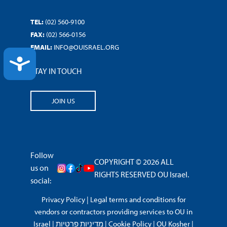
TEL:
(02) 560-9100
FAX:
(02) 566-0156
EMAIL:
INFO@OUISRAEL.ORG
ACCESSIBILITY
STAY IN TOUCH
JOIN US
Follow
COPYRIGHT © 2026 ALL
us on
RIGHTS RESERVED OU Israel.
social:
Privacy Policy
|
Legal terms and conditions for
vendors or contractors providing services to OU in
Israel
|
מדיניות פרטיות
|
Cookie Policy
|
OU Kosher
|