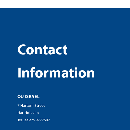
Contact
Information
OU ISRAEL
7 Hartom Street
Har Hotzvim
Jerusalem 9777507