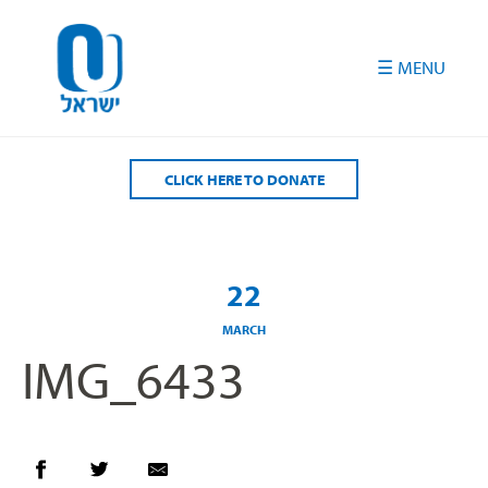
Please
note:
This
website
includes
an
accessibility
CLICK HERE TO DONATE
system.
22
MARCH
IMG_6433