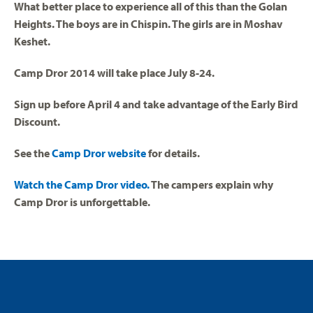
What better place to experience all of this than the Golan
Heights. The boys are in Chispin. The girls are in Moshav
Keshet.
Camp Dror 2014 will take place July 8-24.
Sign up before April 4 and take advantage of the Early Bird
Discount.
See the
Camp Dror website
for details.
Watch the Camp Dror video.
The campers explain why
Camp Dror is unforgettable.