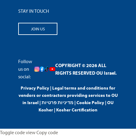
STAY IN TOUCH
JOIN US
Follow
COPYRIGHT © 2026 ALL
us on
RIGHTS RESERVED OU Israel.
social:
Privacy Policy
|
Legal terms and conditions for
vendors or contractors providing services to OU
in Israel
|
מדיניות פרטיות
|
Cookie Policy
|
OU
Kosher
|
Kosher Certification
Toggle code view Copy code