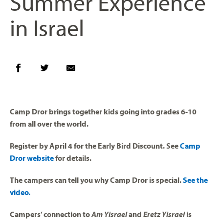
Summer Experience
in Israel
Camp Dror brings together kids going into grades 6-10
from all over the world.
Register by April 4 for the Early Bird Discount. See
Camp
Dror website
for details.
The campers can tell you why Camp Dror is special.
See the
video.
Campers’ connection to
Am Yisrael
and
Eretz Yisrael
is