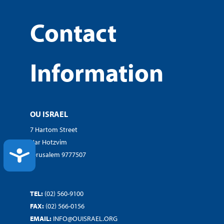
Contact
Information
OU ISRAEL
7 Hartom Street
Har Hotzvim
ACCESSIBILITY
Jerusalem 9777507
TEL:
(02) 560-9100
FAX:
(02) 566-0156
EMAIL:
INFO@OUISRAEL.ORG