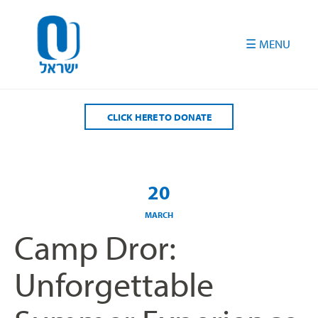
Please
note:
This
website
includes
an
accessibility
CLICK HERE TO DONATE
system.
20
MARCH
Camp Dror:
Unforgettable