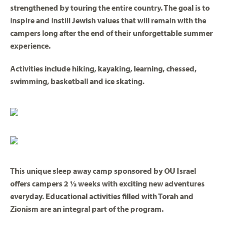
strengthened by touring the entire country. The goal is to
inspire and instill Jewish values that will remain with the
campers long after the end of their unforgettable summer
experience.
Activities include hiking, kayaking, learning, chessed,
swimming, basketball and ice skating.
This unique sleep away camp sponsored by OU Israel
offers campers 2 ½ weeks with exciting new adventures
everyday. Educational activities filled with Torah and
Zionism are an integral part of the program.