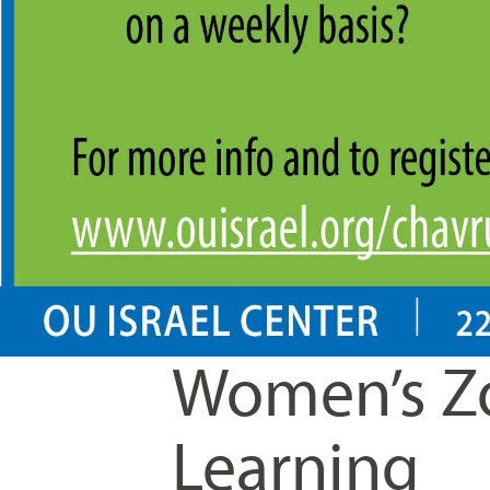
Women’s Z
Learning