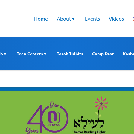
Home
About 
Events
Videos
a 
Teen Centers 
Torah Tidbits
Camp Dror
Kash