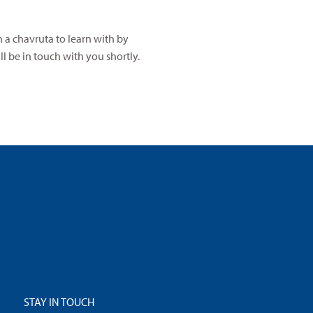
 a chavruta to learn with by
l be in touch with you shortly.
STAY IN TOUCH