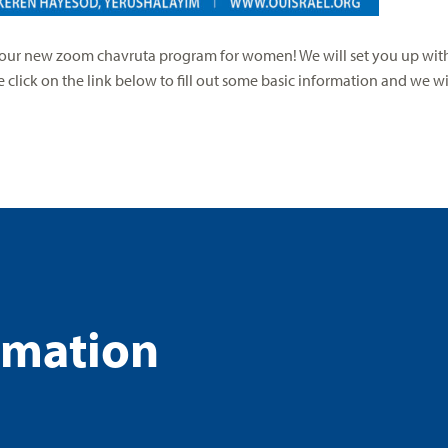
n our new zoom chavruta program for women! We will set you up with
click on the link below to fill out some basic information and we wil
rmation