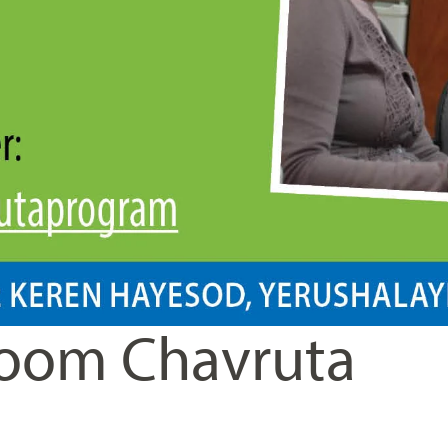
oom Chavruta