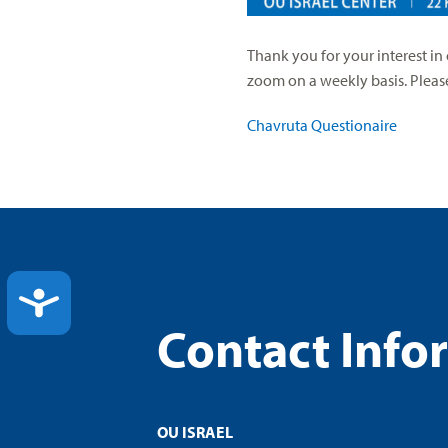
Thank you for your interest i
zoom on a weekly basis. Please 
Chavruta Questionaire
ACCESSIBILITY
Contact Info
OU ISRAEL