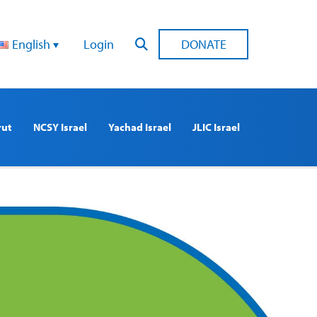
English
Login
DONATE
rut
NCSY Israel
Yachad Israel
JLIC Israel