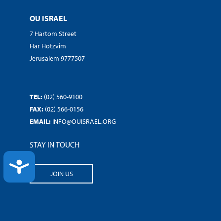
OU ISRAEL
7 Hartom Street
Har Hotzvim
Jerusalem 9777507
TEL:
(02) 560-9100
FAX:
(02) 566-0156
EMAIL:
INFO@OUISRAEL.ORG
STAY IN TOUCH
ACCESSIBILITY
JOIN US