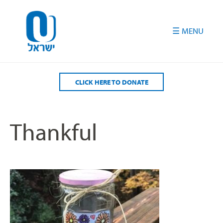
Please
note:
This
website
includes
an
accessibility
CLICK HERE TO DONATE
system.
Thankful