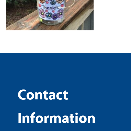
Contact
Information