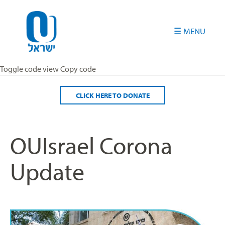
Please
note:
This
website
includes
an
Toggle code view Copy code
accessibility
system.
CLICK HERE TO DONATE
OUIsrael Corona
Update