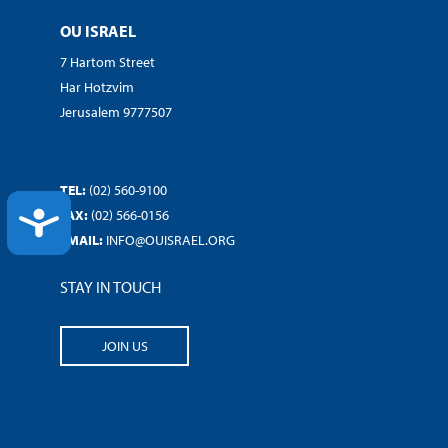
OU ISRAEL
7 Hartom Street
Har Hotzvim
Jerusalem 9777507
TEL:
(02) 560-9100
FAX:
(02) 566-0156
ACCESSIBILITY
EMAIL:
INFO@OUISRAEL.ORG
STAY IN TOUCH
JOIN US