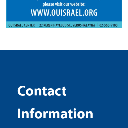
Contact
Information