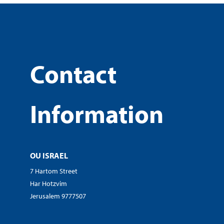
Contact
Information
OU ISRAEL
7 Hartom Street
Har Hotzvim
Jerusalem 9777507