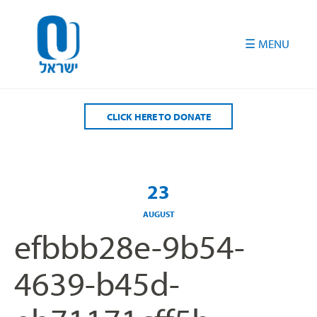
Please
note:
This
website
includes
an
accessibility
CLICK HERE TO DONATE
system.
23
AUGUST
efbbb28e-9b54-
4639-b45d-