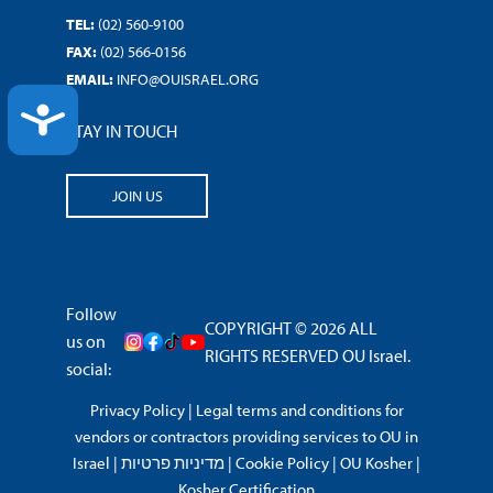
TEL:
(02) 560-9100
FAX:
(02) 566-0156
EMAIL:
INFO@OUISRAEL.ORG
ACCESSIBILITY
STAY IN TOUCH
JOIN US
Follow
COPYRIGHT © 2026 ALL
us on
RIGHTS RESERVED OU Israel.
social:
Privacy Policy
|
Legal terms and conditions for
vendors or contractors providing services to OU in
Israel
|
מדיניות פרטיות
|
Cookie Policy
|
OU Kosher
|
Kosher Certification