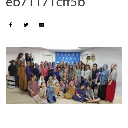
eb71171cff5b