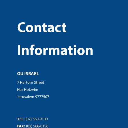
Contact
Information
OU ISRAEL
7 Hartom Street
Har Hotzvim
Jerusalem 9777507
TEL:
(02) 560-9100
FAX:
(02) 566-0156