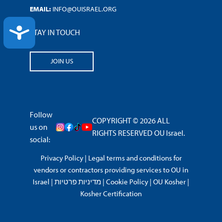
EMAIL:
INFO@OUISRAEL.ORG
ACCESSIBILITY
STAY IN TOUCH
JOIN US
Follow
COPYRIGHT © 2026 ALL
us on
RIGHTS RESERVED OU Israel.
social:
Privacy Policy
|
Legal terms and conditions for
vendors or contractors providing services to OU in
Israel
|
מדיניות פרטיות
|
Cookie Policy
|
OU Kosher
|
Kosher Certification