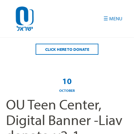
Please
note:
This
website
includes
an
accessibility
CLICK HERE TO DONATE
system.
10
OCTOBER
OU Teen Center,
Digital Banner -Liav