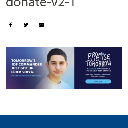
donate-v2-1