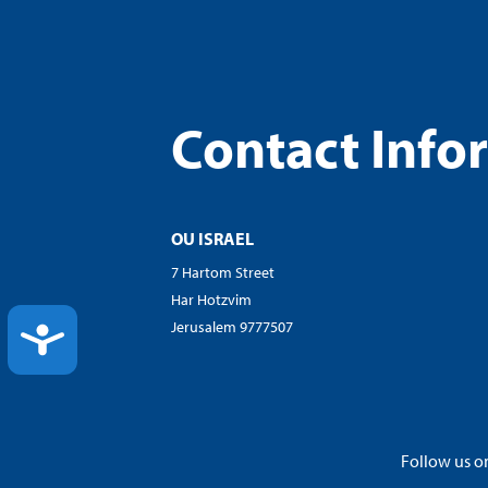
Contact Info
OU ISRAEL
7 Hartom Street
Har Hotzvim
Jerusalem 9777507
ACCESSIBILITY
Follow us on