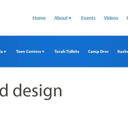
Home
About 
Events
Videos
a 
Teen Centers 
Torah Tidbits
Camp Dror
Kash
ed design