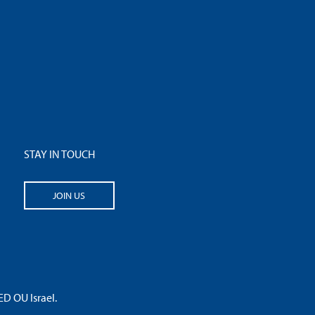
STAY IN TOUCH
JOIN US
 OU Israel.