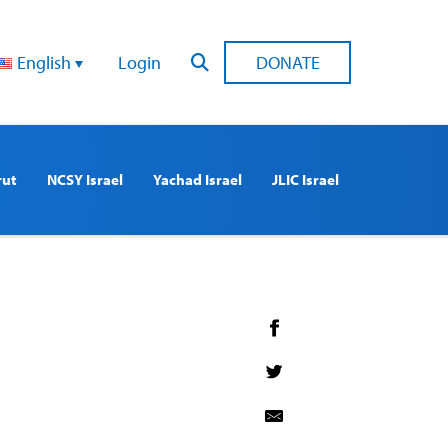
English
Login
DONATE
rut
NCSY Israel
Yachad Israel
JLIC Israel