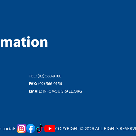
rmation
TEL:
(02) 560-9100
FAX:
(02) 566-0156
EMAIL:
INFO@OUISRAEL.ORG
 social:
COPYRIGHT © 2026 ALL RIGHTS RESERVED