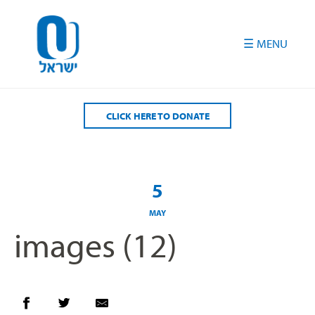
Please
note:
This
website
includes
an
accessibility
CLICK HERE TO DONATE
system.
5
MAY
images (12)