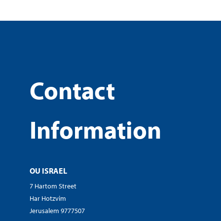
Contact
Information
OU ISRAEL
7 Hartom Street
Har Hotzvim
Jerusalem 9777507