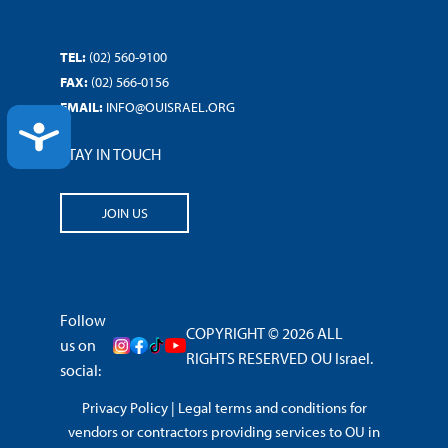
TEL:
(02) 560-9100
FAX:
(02) 566-0156
EMAIL:
INFO@OUISRAEL.ORG
ACCESSIBILITY
STAY IN TOUCH
JOIN US
Follow
COPYRIGHT © 2026 ALL
us on
RIGHTS RESERVED OU Israel.
social:
Privacy Policy
|
Legal terms and conditions for
vendors or contractors providing services to OU in