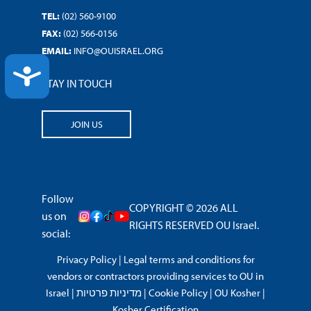
TEL:
(02) 560-9100
FAX:
(02) 566-0156
EMAIL:
INFO@OUISRAEL.ORG
ACCESSIBILITY
STAY IN TOUCH
JOIN US
Follow
COPYRIGHT © 2026 ALL
us on
RIGHTS RESERVED OU Israel.
social:
Privacy Policy
|
Legal terms and conditions for
vendors or contractors providing services to OU in
Israel
|
מדיניות פרטיות
|
Cookie Policy
|
OU Kosher
|
Kosher Certification