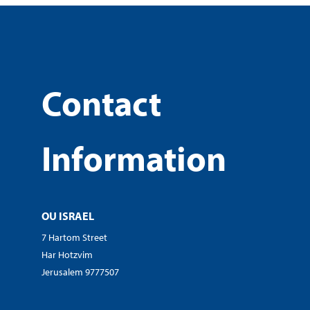
Contact
Information
OU ISRAEL
7 Hartom Street
Har Hotzvim
Jerusalem 9777507